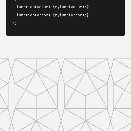
  function(value) {myfunc(value);},

  function(error) {myfunc(error);}
