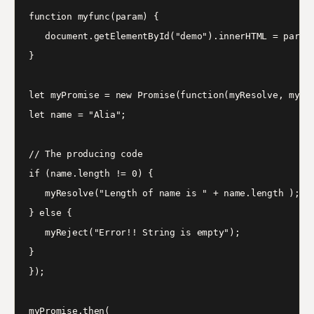
function myfunc(param) {

   document.getElementById("demo").innerHTML = param;
}

let myPromise = new Promise(function(myResolve, myRej
let name = "Alia";

// The producing code

if (name.length != 0) {

   myResolve("Length of name is " + name.length );

} else {

   myReject("Error!! String is empty");

}

});

myPromise.then(
