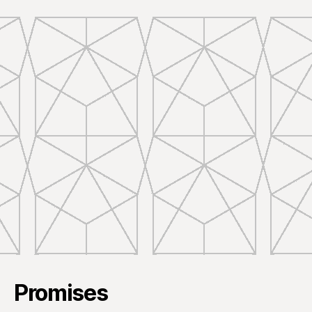
Promises