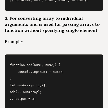
3. For converting array to individual
arguments and is used for passing arrays to
function without specifying single element.
Example:
function add(num1, num2,) {

    console.log(num1 + num2);

}

let numArray= [1,2];

add(...numArray);
