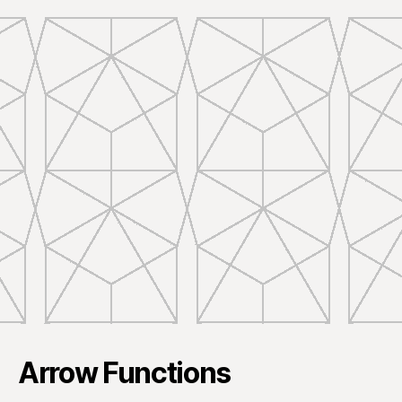
Arrow Functions