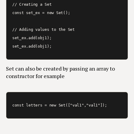
// Creating a Set

const set_ex = new Set();

// Adding values to the Set

set_ex.add(obj1);

Set can also be created by passing an array to
constructor for example