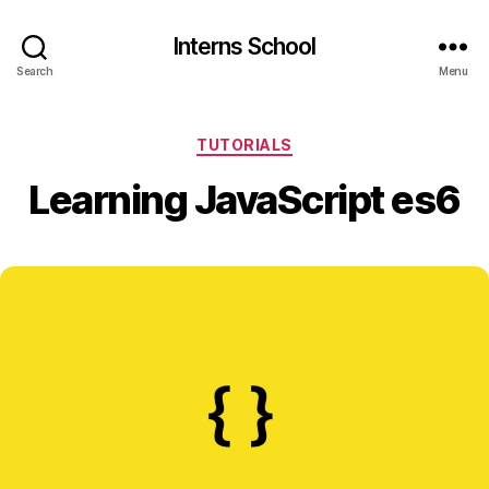
Interns School
Search
Menu
Categories
TUTORIALS
Learning JavaScript es6