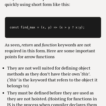
quickly using short form like this:
const find_max = (x, y) => (x > y ? x:y);
As seen,
return
and
function
keywords are not
required in this form. Here are some important
points for arrow functions
They are not well suited for defining object
methods as they don’t have their own ‘
this
’.
(
‘this
’ is the keyword that refers to the object it
belongs to)
They must be defined before they are used as
they are not hoisted. (Hoisting for functions in
JS is the process when compiler declares them