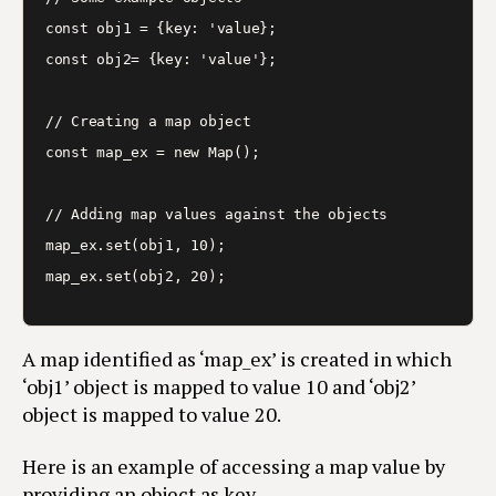
const obj1 = {key: 'value};

const obj2= {key: 'value'};

// Creating a map object

const map_ex = new Map();

// Adding map values against the objects

map_ex.set(obj1, 10);

A map identified as ‘map_ex’ is created in which
‘obj1’ object is mapped to value 10 and ‘obj2’
object is mapped to value 20.
Here is an example of accessing a map value by
providing an object as key.