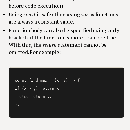
before code execution)
Using
const
is safer than using
var
as functions
are always a constant value.
Function body can also be specified using curly
brackets if the function is more than one line.
With this, the
return
statement cannot be
omitted. For example:
const find_max = (x, y) => {

if (x > y) return x;

  else return y;
