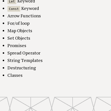
Keyword
Let
Keyword
Const
Arrow Functions
For/of loop
Map Objects
Set Objects
Promises
Spread Operator
String Templates
Destructuring
Classes