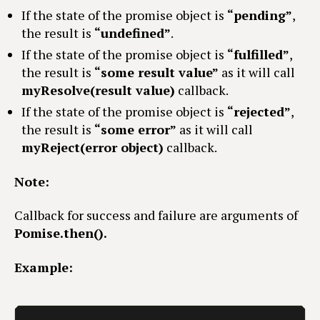
If the state of the promise object is
“pending”
,
the result is
“undefined”
.
If the state of the promise object is
“fulfilled”
,
the result is
“some result value”
as it will call
myResolve(result value)
callback.
If the state of the promise object is
“rejected”
,
the result is
“some error”
as it will call
myReject(error object)
callback.
Note:
Callback for success and failure are arguments of
Pomise.then().
Example: