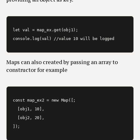
let val = map_ex.get(obj1);

Maps can also created by passing an array to
constructor for example
const map_ex2 = new Map([;

  [obj1, 10],

  [obj2, 20],
