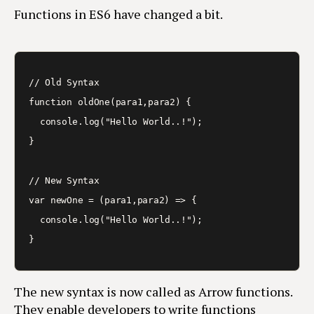
Functions in ES6 have changed a bit.
// Old Syntax

function oldOne(para1,para2) {

	console.log("Hello World..!");

}

// New Syntax

var newOne = (para1,para2) => {

	console.log("Hello World..!");

The new syntax is now called as Arrow functions.
They enable developers to write functions