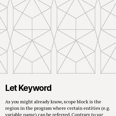
Let Keyword
As you might already know, scope block is the
region in the program where certain entities (e.g.
variable name) can be referred. Contrary to
var