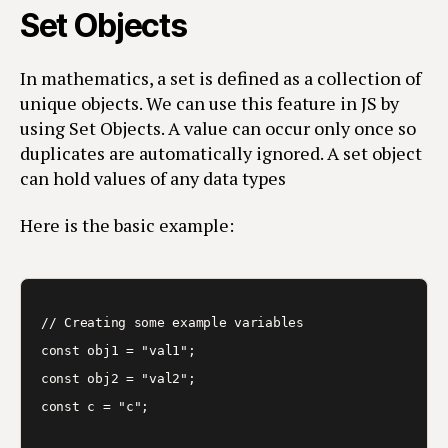
Set Objects
In mathematics, a set is defined as a collection of
unique objects. We can use this feature in JS by
using Set Objects. A value can occur only once so
duplicates are automatically ignored. A set object
can hold values of any data types
Here is the basic example:
// Creating some example variables

const obj1 = "val1";

const obj2 = "val2";

const c = "c";
