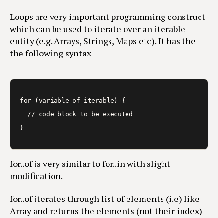
Loops are very important programming construct
which can be used to iterate over an iterable
entity (e.g. Arrays, Strings, Maps etc). It has the
the following syntax
for (variable of iterable) {

  // code block to be executed

for..of is very similar to for..in with slight
modification.
for..of iterates through list of elements (i.e) like
Array and returns the elements (not their index)