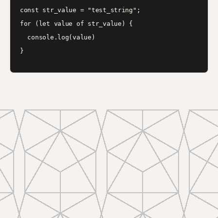
const str_value = "test_string";

for (let value of str_value) {

  console.log(value)
