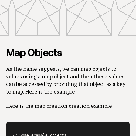
Map Objects
As the name suggests, we can map objects to
values using a map object and then these values
can be accessed by providing that object as a key
to map. Here is the example
Here is the map creation creation example
// Some example objects
