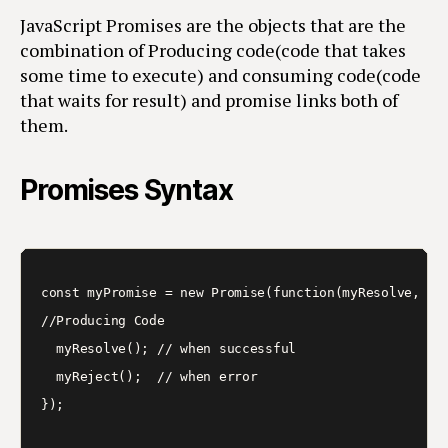
JavaScript Promises are the objects that are the
combination of Producing code(code that takes
some time to execute) and consuming code(code
that waits for result) and promise links both of
them.
Promises Syntax
const myPromise = new Promise(function(myResolve, myR
//Producing Code

  myResolve(); // when successful

  myReject();  // when error

});
