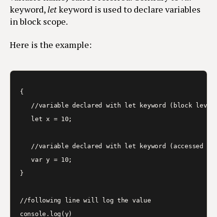
keyword,
let
keyword is used to declare variables
in block scope.
Here is the example:
{

   //variable declared with let keyword (block level)
   let x = 10;

   //variable declared with let keyword (accessed out
   var y = 10;

}

//following line will log the value

console.log(y)
