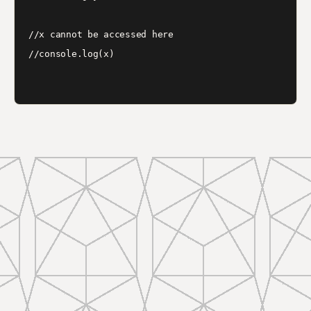
//x cannot be accessed here

//console.log(x)
