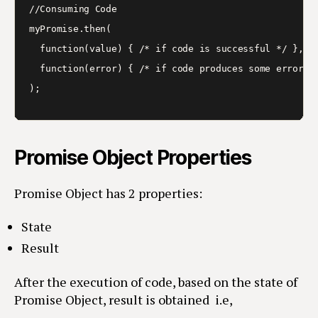
//Consuming Code 

myPromise.then(

  function(value) { /* if code is successful */ },

  function(error) { /* if code produces some error */
Promise Object Properties
Promise Object has 2 properties:
State
Result
After the execution of code, based on the state of
Promise Object, result is obtained i.e,