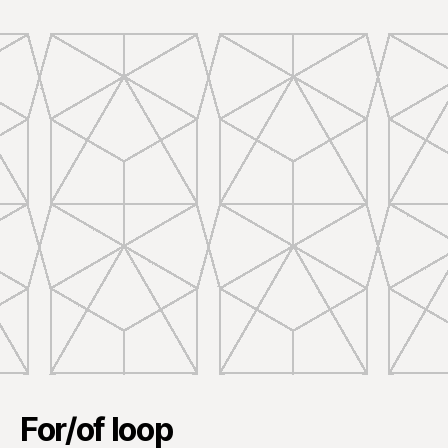
For/of loop