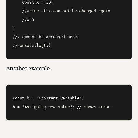
    const x = 10;

    //value of x can not be changed again

    //x=5

}

//x cannot be accessed here

Another example:
const b = "Constant variable";
