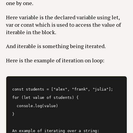
one by one.
Here variable is the declared variable using let,
var or const which is used to access the value of
iterable in the block.
And iterable is something being iterated.
Here is the example of iteration on loop:
const students = ["alex", "frank", "julia"];

for (let value of students) {

  console.log(value)

}

An example of iterating over a string:
