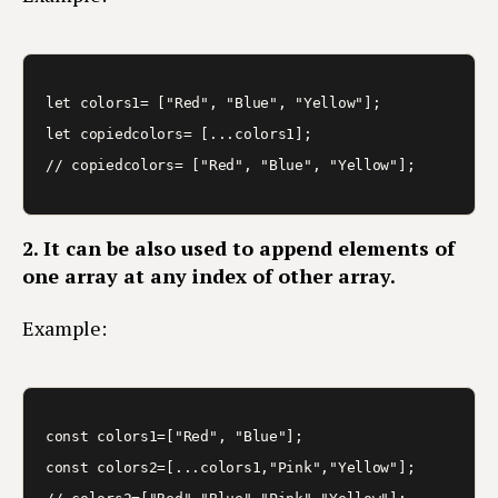
let colors1= ["Red", "Blue", "Yellow"];

let copiedcolors= [...colors1]; 

2. It can be also used to append elements of
one array at any index of other array.
Example:
const colors1=["Red", "Blue"];

const colors2=[...colors1,"Pink","Yellow"]; 
