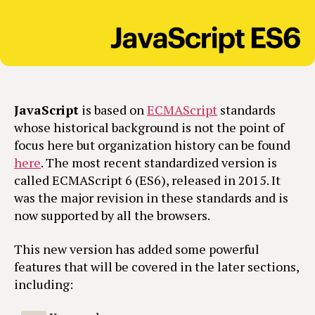
JavaScript
is based on
ECMAScript
standards
whose historical background is not the point of
focus here but organization history can be found
here
. The most recent standardized version is
called ECMAScript 6 (ES6), released in 2015. It
was the major revision in these standards and is
now supported by all the browsers.
This new version has added some powerful
features that will be covered in the later sections,
including: