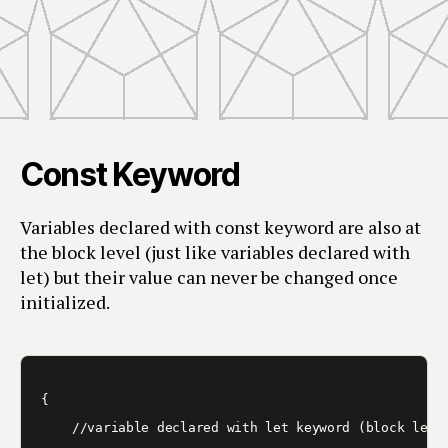
Const Keyword
Variables declared with const keyword are also at
the block level (just like variables declared with
let) but their value can never be changed once
initialized.
{  

    //variable declared with let keyword (block level