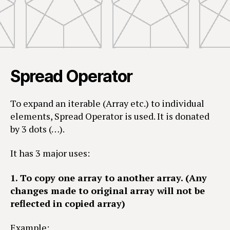
Spread Operator
To expand an iterable (Array etc.) to individual
elements, Spread Operator is used. It is donated
by 3 dots (…).
It has 3 major uses:
1. To copy one array to another array. (Any
changes made to original array will not be
reflected in copied array)
Example: