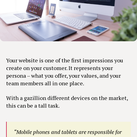
Your website is one of the first impressions you
create on your customer. It represents your
persona – what you offer, your values, and your
team members all in one place.
With a gazillion different devices on the market,
this can be a tall task.
“Mobile phones and tablets are responsible for