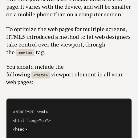
page. It varies with the device, and will be smaller
on a mobile phone than on a computer screen.
To optimize the web pages for multiple screens,
HTML5 introduced a method to let web designers
take control over the viewport, through
the
tag.
<meta>
You should include the
following
viewport element in all your
<meta>
web pages:
<!DOCTYPE html>

<html lang="en">

<head>

…
