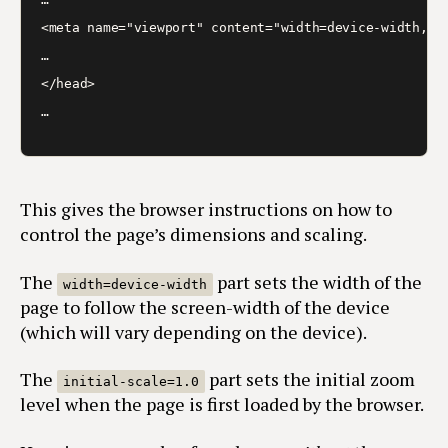
<meta name="viewport" content="width=device-width, in
…

</head>

…
This gives the browser instructions on how to
control the page’s dimensions and scaling.
The
part sets the width of the
width=device-width
page to follow the screen-width of the device
(which will vary depending on the device).
The
part sets the initial zoom
initial-scale=1.0
level when the page is first loaded by the browser.