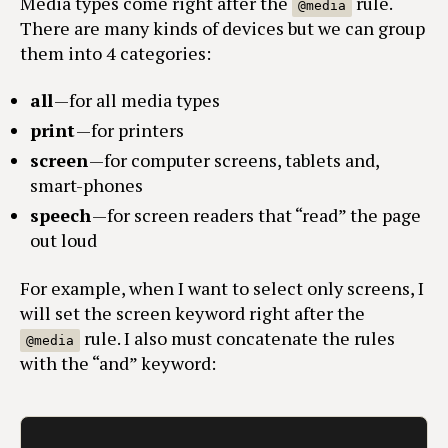
Media types come right after the
rule.
@media
There are many kinds of devices but we can group
them into 4 categories:
all
— for all media types
print
— for printers
screen
— for computer screens, tablets and,
smart-phones
speech
— for screen readers that “read” the page
out loud
For example, when I want to select only screens, I
will set the screen keyword right after the
rule. I also must concatenate the rules
@media
with the “and” keyword: