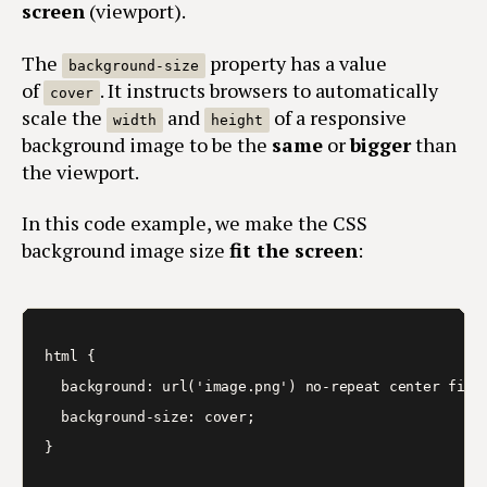
screen
(viewport).
The
property has a value
background-size
of
. It instructs browsers to automatically
cover
scale the
and
of a responsive
width
height
background image to be the
same
or
bigger
than
the viewport.
In this code example, we make the CSS
background image size
fit the screen
:
html { 

  background: url('image.png') no-repeat center fixed
  background-size: cover;

}