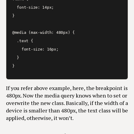
  font-size: 14px;

}

@media (max-width: 480px) {

  .text {

    font-size: 16px;

  }

}
If you refer above example, here, the breakpoint is
480px. Now the media query knows when to set or
overwrite the new class. Basically, if the width of a
device is smaller than 480px, the text class will be
applied, otherwise, it won’t.