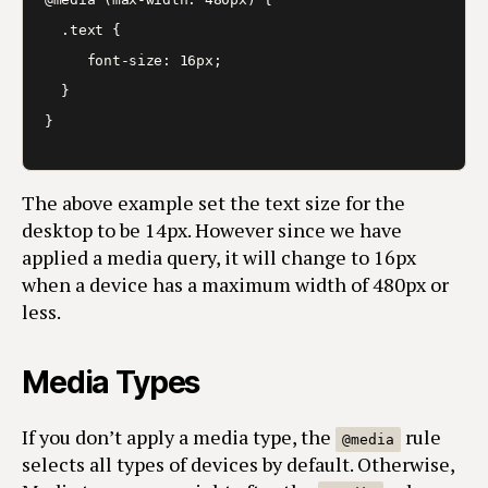
  .text {

     font-size: 16px;

  }

}
The above example set the text size for the
desktop to be 14px. However since we have
applied a media query, it will change to 16px
when a device has a maximum width of 480px or
less.
Media Types
If you don’t apply a media type, the
rule
@media
selects all types of devices by default. Otherwise,