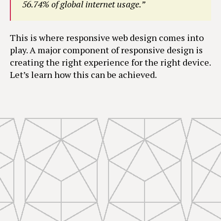
56.74% of global internet usage.”
This is where responsive web design comes into
play. A major component of responsive design is
creating the right experience for the right device.
Let’s learn how this can be achieved.