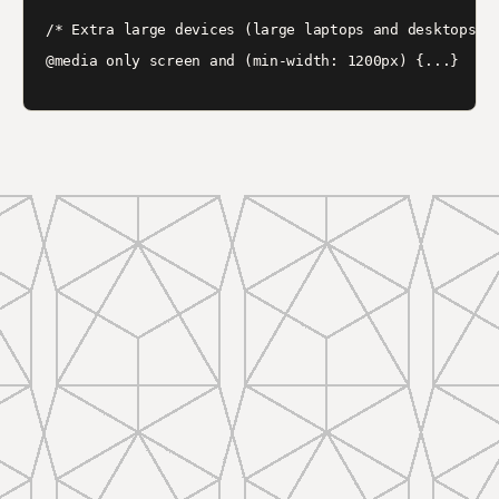
/* Extra large devices (large laptops and desktops, 1
@media only screen and (min-width: 1200px) {...}