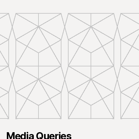
Media Queries