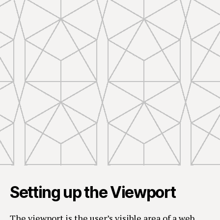
Setting up the Viewport
The viewport is the user’s visible area of a web