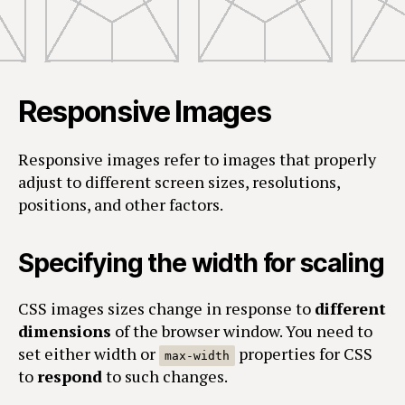
Responsive Images
Responsive images refer to images that properly
adjust to different screen sizes, resolutions,
positions, and other factors.
Specifying the width for scaling
CSS images sizes change in response to
different
dimensions
of the browser window. You need to
set either width or
properties for CSS
max-width
to
respond
to such changes.