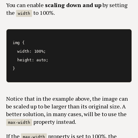
You can enable
scaling down and up
by setting
the
to 100%.
width
img {

  width: 100%;

  height: auto;

}
Notice that in the example above, the image can
be scaled up to be larger than its original size. A
better solution, in many cases, will be to use the
property instead.
max-width
If the
property is set to 100%, the
max-width