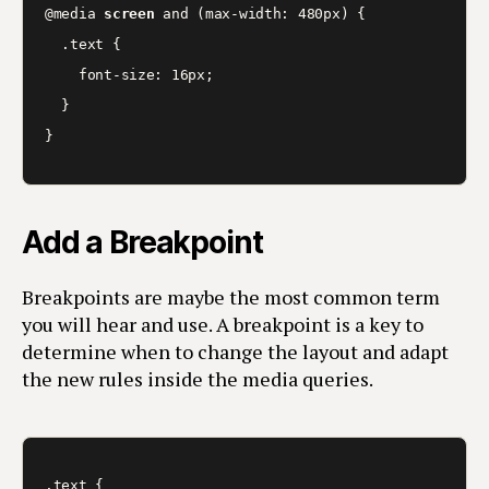
@media 
screen
 and (max-width: 480px) {

  .text {

    font-size: 16px;

  }

}
Add a Breakpoint
Breakpoints are maybe the most common term
you will hear and use. A breakpoint is a key to
determine when to change the layout and adapt
the new rules inside the media queries.
.text {
