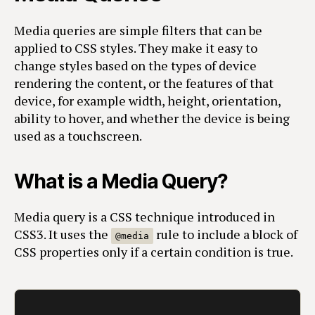
Media queries are simple filters that can be
applied to CSS styles. They make it easy to
change styles based on the types of device
rendering the content, or the features of that
device, for example width, height, orientation,
ability to hover, and whether the device is being
used as a touchscreen.
What is a Media Query?
Media query is a CSS technique introduced in
CSS3. It uses the
rule to include a block of
@media
CSS properties only if a certain condition is true.