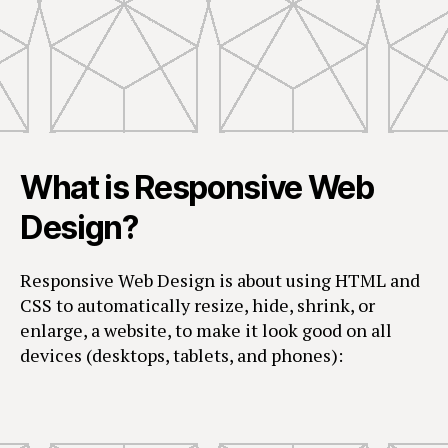
What is Responsive Web
Design?
Responsive Web Design is about using HTML and
CSS to automatically resize, hide, shrink, or
enlarge, a website, to make it look good on all
devices (desktops, tablets, and phones):