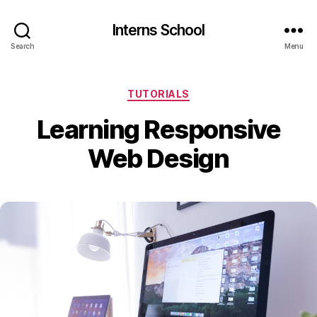
Interns School
Search
Menu
Categories
TUTORIALS
Learning Responsive
Web Design