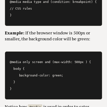
@media media type and (condition: breakpoint) {

// CSS rules

}
Example:
If the browser window is 500px or
smaller, the background color will be green:
@media only screen and (max-width: 500px ) {

  body {

     background-color: green;

  }

}
Notice how
is used in order to cater