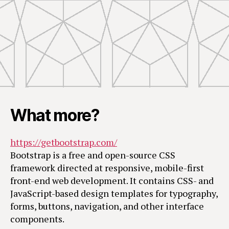
What more?
https://getbootstrap.com/
Bootstrap is a free and open-source CSS
framework directed at responsive, mobile-first
front-end web development. It contains CSS- and
JavaScript-based design templates for typography,
forms, buttons, navigation, and other interface
components.