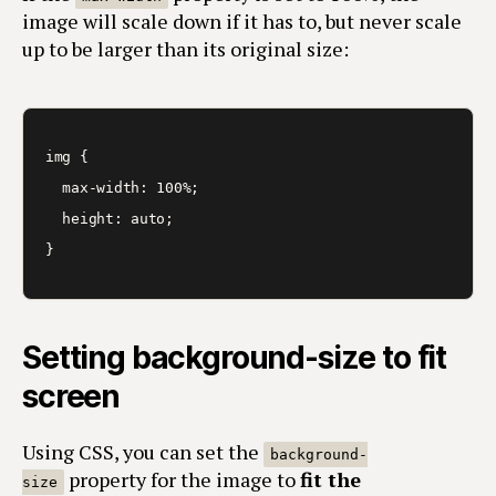
image will scale down if it has to, but never scale
up to be larger than its original size:
img {

  max-width: 100%;

  height: auto;

}
Setting background-size to fit
screen
Using CSS, you can set the
background-
property for the image to
fit the
size