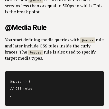
@media
screens less than or equal to 500px in width. This
is the break point.
@Media Rule
You start defining media queries with
rule
@media
and later include CSS rules inside the curly
braces. The
rule is also used to specify
@media
target media types.
@media () {

// CSS rules

}