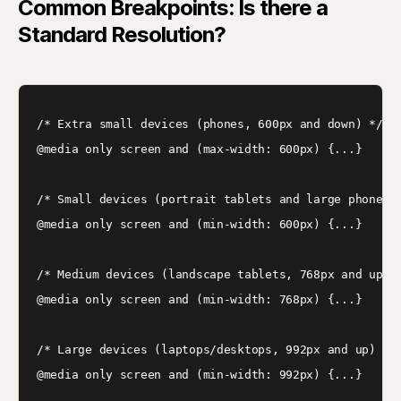
Common Breakpoints: Is there a
Standard Resolution?
/* Extra small devices (phones, 600px and down) */

@media only screen and (max-width: 600px) {...}

/* Small devices (portrait tablets and large phones, 
@media only screen and (min-width: 600px) {...}

/* Medium devices (landscape tablets, 768px and up) *
@media only screen and (min-width: 768px) {...}

/* Large devices (laptops/desktops, 992px and up) */

@media only screen and (min-width: 992px) {...}
