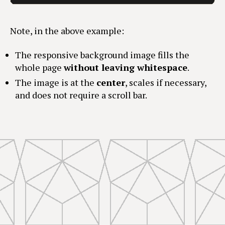
Note, in the above example:
The responsive background image fills the
whole page
without leaving whitespace
.
The image is at the
center
, scales if necessary,
and does not require a scroll bar.