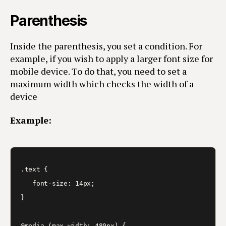
Parenthesis
Inside the parenthesis, you set a condition. For
example, if you wish to apply a larger font size for
mobile device. To do that, you need to set a
maximum width which checks the width of a
device
Example:
.text {

   font-size: 14px;

}

@media (max-width: 480px) {
