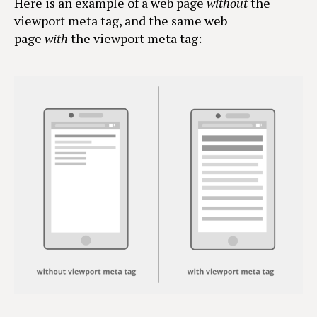
Here is an example of a web page
without
the
viewport meta tag, and the same web
page
with
the viewport meta tag: