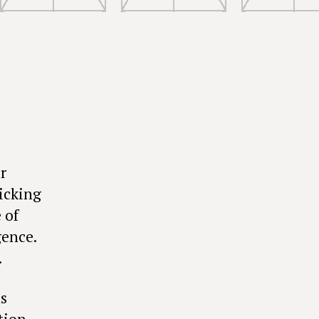
r
icking
 of
gence.
.
s
ction—