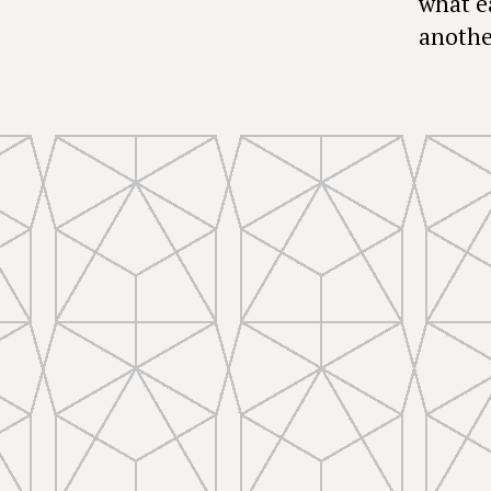
what e
anothe