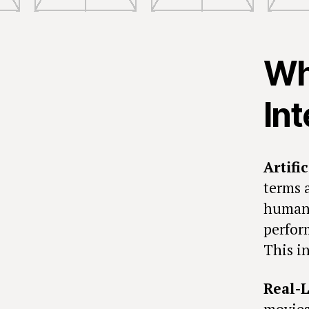
Wha
Int
Artifi
terms 
human 
perfor
This in
Real-L
movies