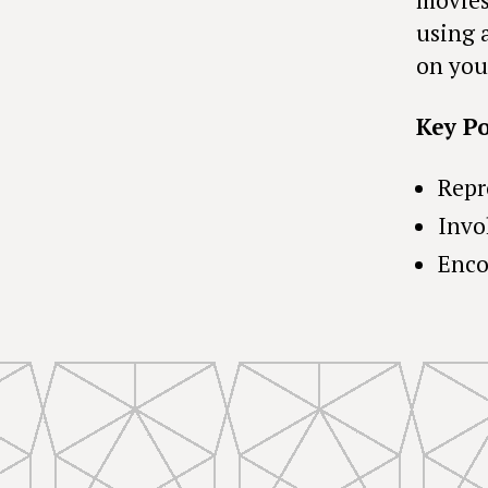
using 
on you
Key Po
Repr
Invo
Enco