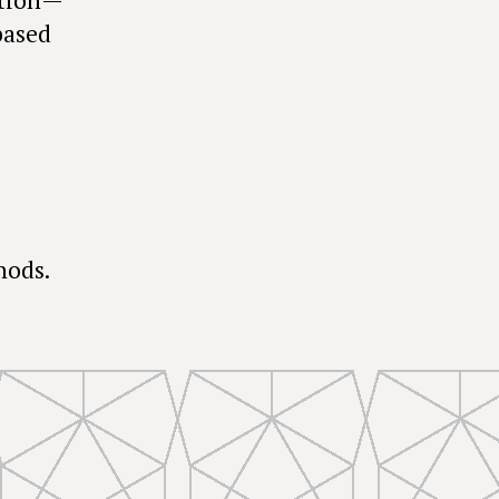
based
hods.