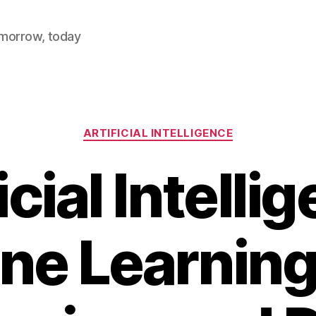
omorrow, today
Categories
ARTIFICIAL INTELLIGENCE
icial Intelli
ne Learning