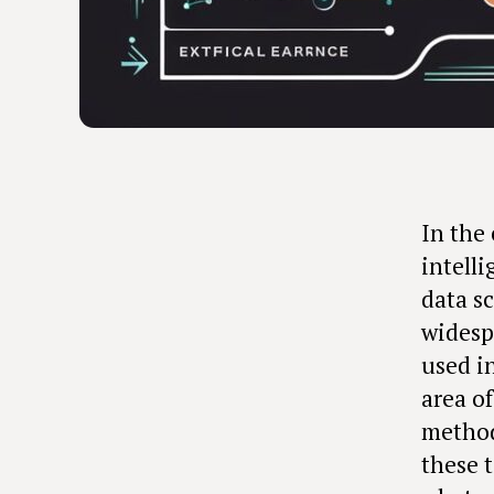
In the 
intell
data s
widesp
used i
area o
method
these t