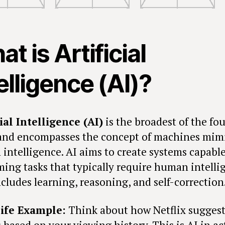
t is Artificial
elligence (AI)?
cial Intelligence (AI)
is the broadest of the fou
and encompasses the concept of machines mim
intelligence. AI aims to create systems capable
ming tasks that typically require human intelli
cludes learning, reasoning, and self-correction
ife Example:
Think about how Netflix suggest
 based on your viewing history. This is AI in a