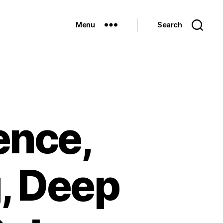
Menu
Search
gence,
, Deep