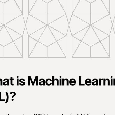
at is Machine Learn
L)?