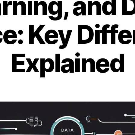
rning, and 
e: Key Diff
Explained