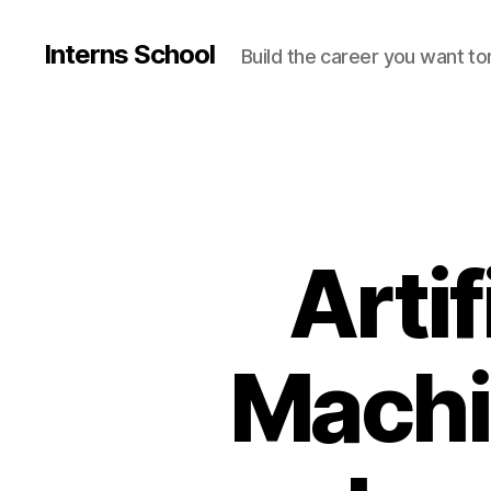
Interns School
Build the career you want t
Artif
Machi