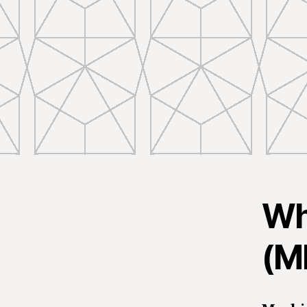
Wh
(M