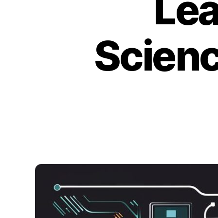
Lea
Scienc