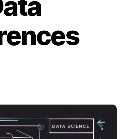
Data
erences