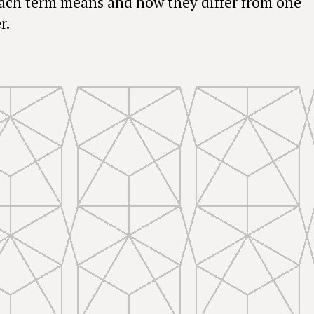
ach term means and how they differ from one
r.