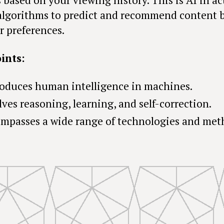
algorithms to predict and recommend content 
r preferences.
ints:
oduces human intelligence in machines.
lves reasoning, learning, and self-correction.
mpasses a wide range of technologies and met