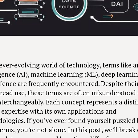
ever-evolving world of technology, terms like ar
igence (AI), machine learning (ML), deep learni
cience are frequently encountered. Despite thei
read use, these terms are often misunderstood 
nterchangeably. Each concept represents a disti
f expertise with its own applications and
ologies. If you’ve ever found yourself puzzled 
erms, you’re not alone. In this post, we’ll brea