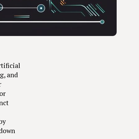
tificial
ng, and
r
or
nct
by
k down