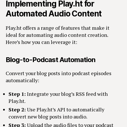
Implementing Play.ht for
Automated Audio Content
Play.ht offers a range of features that make it
ideal for automating audio content creation.
Here’s how you can leverage it:
Blog-to-Podcast Automation
Convert your blog posts into podcast episodes
automatically:
Step 1:
Integrate your blog’s RSS feed with
Play.ht.
Step 2:
Use Play.ht’s API to automatically
convert new blog posts into audio.
Step 3:
Upload the audio files to your podcast