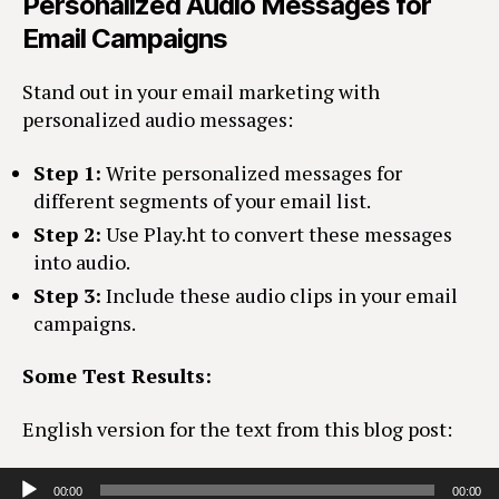
Personalized Audio Messages for
Email Campaigns
Stand out in your email marketing with
personalized audio messages:
Step 1:
Write personalized messages for
different segments of your email list.
Step 2:
Use Play.ht to convert these messages
into audio.
Step 3:
Include these audio clips in your email
campaigns.
Some Test Results:
English version for the text from this blog post:
Audio Player
00:00
00:00