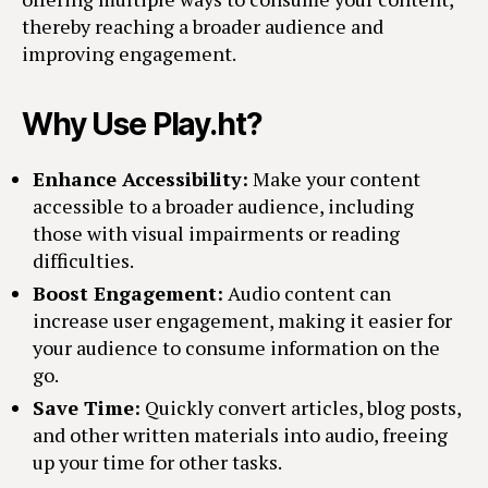
thereby reaching a broader audience and
improving engagement.
Why Use Play.ht?
Enhance Accessibility:
Make your content
accessible to a broader audience, including
those with visual impairments or reading
difficulties.
Boost Engagement:
Audio content can
increase user engagement, making it easier for
your audience to consume information on the
go.
Save Time:
Quickly convert articles, blog posts,
and other written materials into audio, freeing
up your time for other tasks.