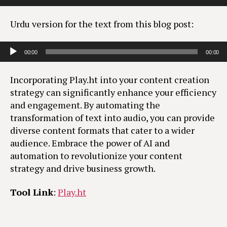
Urdu version for the text from this blog post:
Audio Player
00:00
00:00
Incorporating Play.ht into your content creation
strategy can significantly enhance your efficiency
and engagement. By automating the
transformation of text into audio, you can provide
diverse content formats that cater to a wider
audience. Embrace the power of AI and
automation to revolutionize your content
strategy and drive business growth.
Tool Link
:
Play.ht