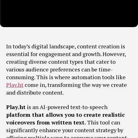
In today’s digital landscape, content creation is
essential for engagement and growth. However,
creating diverse content types that cater to
various audience preferences can be time-
consuming. This is where automation tools like
Play.ht
come in, transforming the way we create
and distribute content.
Play.ht
is an AI-powered text-to-speech
platform that allows you to create realistic
voiceovers from written text.
This tool can
significantly enhance your content strategy by
offering multiple ways to consume your content,