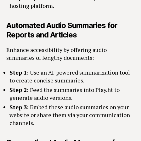
hosting platform.
Automated Audio Summaries for
Reports and Articles
Enhance accessibility by offering audio
summaries of lengthy documents:
Step 1:
Use an AI-powered summarization tool
to create concise summaries.
Step 2:
Feed the summaries into Play.ht to
generate audio versions.
Step 3:
Embed these audio summaries on your
website or share them via your communication
channels.