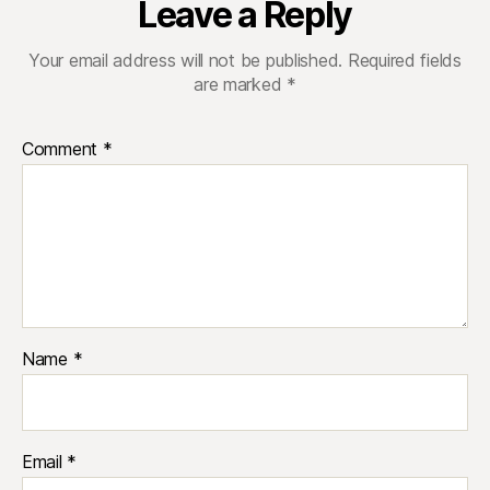
Leave a Reply
Your email address will not be published.
Required fields
are marked
*
Comment
*
Name
*
Email
*