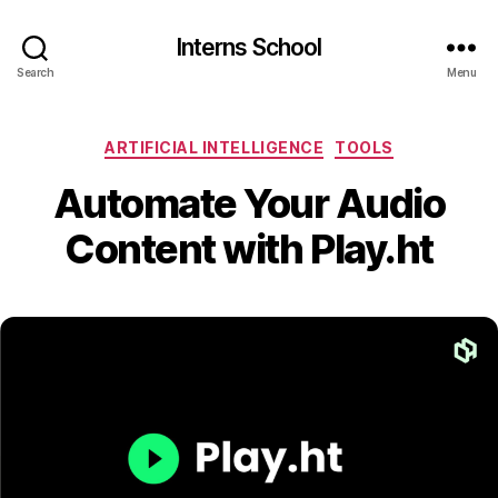
Interns School
Search
Menu
Categories
ARTIFICIAL INTELLIGENCE
TOOLS
Automate Your Audio
Content with Play.ht