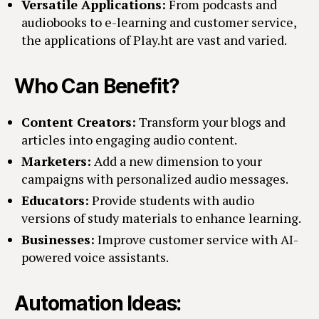
Versatile Applications:
From podcasts and
audiobooks to e-learning and customer service,
the applications of Play.ht are vast and varied.
Who Can Benefit?
Content Creators:
Transform your blogs and
articles into engaging audio content.
Marketers:
Add a new dimension to your
campaigns with personalized audio messages.
Educators:
Provide students with audio
versions of study materials to enhance learning.
Businesses:
Improve customer service with AI-
powered voice assistants.
Automation Ideas: