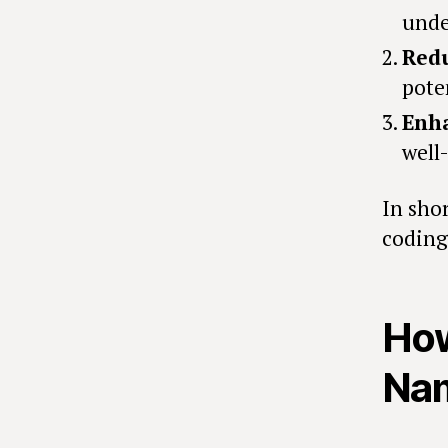
unde
Redu
pote
Enh
well
In shor
coding 
How
Nam