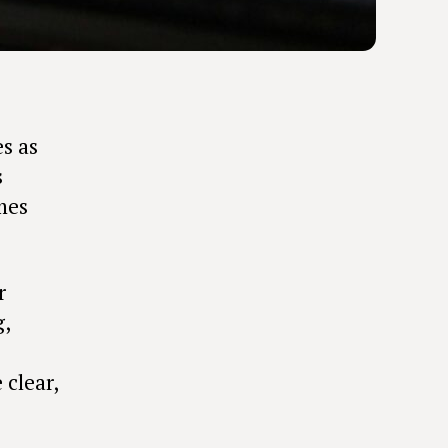
es as
s
mes
r
g,
clear,