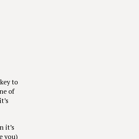
key to
ne of
t’s
 it’s
e you)