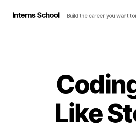
Interns School
Build the career you want t
Coding
Like S