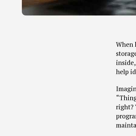
When le
storage
inside
help id
Imagin
“Thing
right?
progra
mainta