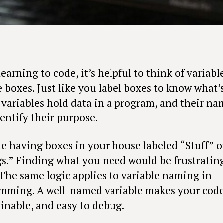
arning to code, it’s helpful to think of variabl
 boxes. Just like you label boxes to know what’
, variables hold data in a program, and their na
entify their purpose.
e having boxes in your house labeled “Stuff” o
s.” Finding what you need would be frustratin
 The same logic applies to variable naming in
mming. A well-named variable makes your code 
inable, and easy to debug.