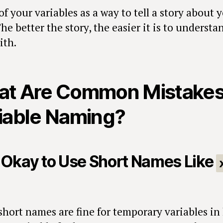
f your variables as a way to tell a story about 
he better the story, the easier it is to underst
ith.
t Are Common Mistakes
iable Naming?
It Okay to Use Short Names Like
short names are fine for temporary variables in 