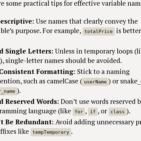
e some practical tips for effective variable nam
escriptive:
Use names that clearly convey the
able’s purpose. For example,
is bette
totalPrice
d Single Letters:
Unless in temporary loops (l
), single-letter names should be avoided.
Consistent Formatting:
Stick to a naming
ention, such as camelCase (
) or snake
userName
).
r_name
d Reserved Words:
Don’t use words reserved b
ramming language (like
,
, or
).
for
if
class
t Be Redundant:
Avoid adding unnecessary pr
ffixes like
.
tempTemporary