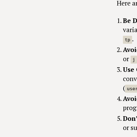
Here ar
Be D
vari
.
tp
Avoi
or
j
Use 
conv
(
use
Avoi
prog
Don’
or su