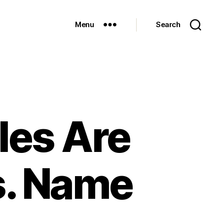
Menu
Search
les Are
s. Name