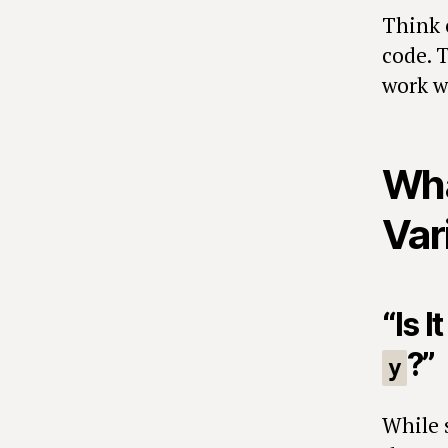
Think o
code. T
work w
Wha
Var
“Is 
?”
y
While 