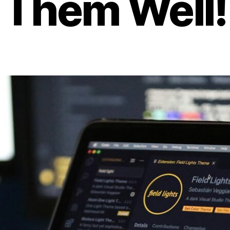
Them Well!