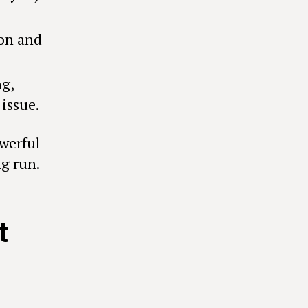
on and
g,
issue.
owerful
ng run.
t