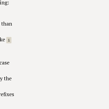
ing:
r than
ike
i
_case
y the
efixes