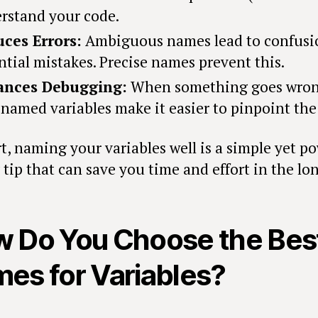
rstand your code.
ces Errors:
Ambiguous names lead to confusi
ntial mistakes. Precise names prevent this.
ances Debugging:
When something goes wron
-named variables make it easier to pinpoint the 
t, naming your variables well is a simple yet p
tip that can save you time and effort in the lo
 Do You Choose the Bes
es for Variables?