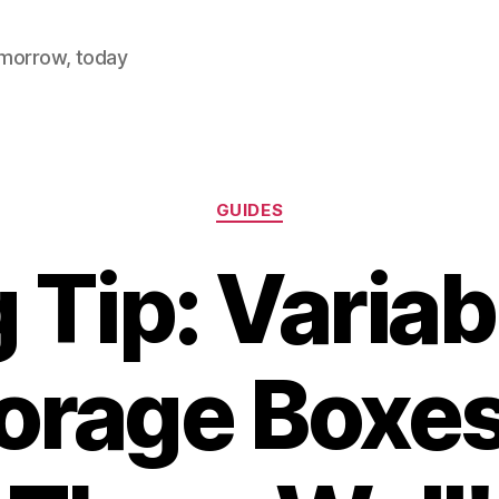
omorrow, today
Categories
GUIDES
 Tip: Variab
torage Boxe