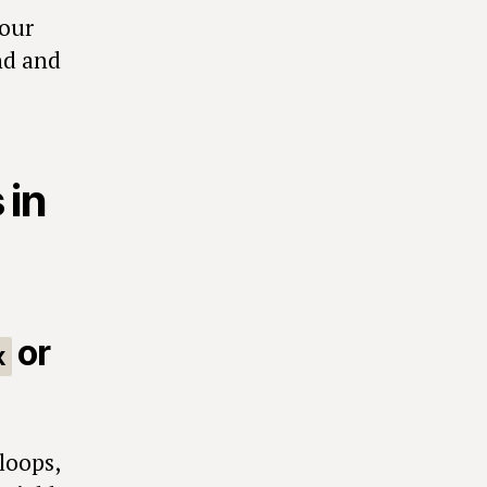
your
and and
 in
or
x
loops,