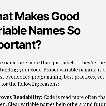
at Makes Good
riable Names So
portant?
le names are more than just labels—they’re the 
tanding your code. Proper variable naming is o
st overlooked programming best practices, yet i
l for the following reasons:
oves Readability:
Code is read more often than
ten. Clear variable names help others (and futur