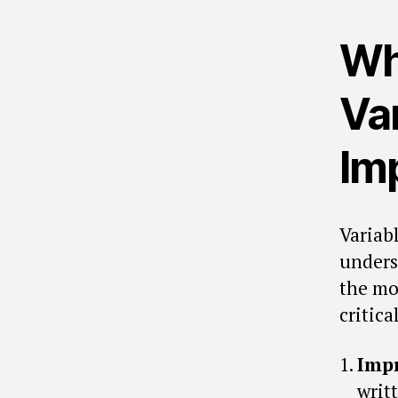
Wh
Va
Im
Variab
unders
the mo
critica
Impr
writ