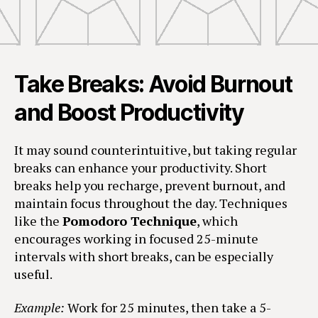
Take Breaks: Avoid Burnout
and Boost Productivity
It may sound counterintuitive, but taking regular
breaks can enhance your productivity. Short
breaks help you recharge, prevent burnout, and
maintain focus throughout the day. Techniques
like the
Pomodoro Technique
, which
encourages working in focused 25-minute
intervals with short breaks, can be especially
useful.
Example:
Work for 25 minutes, then take a 5-