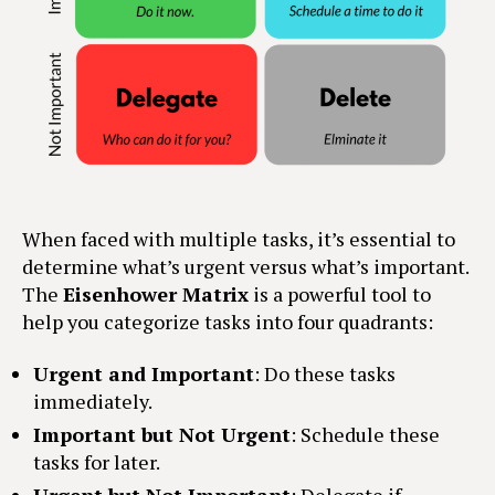
When faced with multiple tasks, it’s essential to
determine what’s urgent versus what’s important.
The
Eisenhower Matrix
is a powerful tool to
help you categorize tasks into four quadrants:
Urgent and Important
: Do these tasks
immediately.
Important but Not Urgent
: Schedule these
tasks for later.