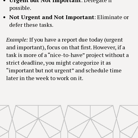
Urgent but Not Important
: Delegate if
possible.
Not Urgent and Not Important
: Eliminate or
defer these tasks.
Example:
If you have a report due today (urgent
and important), focus on that first. However, if a
task is more of a “nice-to-have” project without a
strict deadline, you might categorize it as
“important but not urgent” and schedule time
later in the week to work on it.