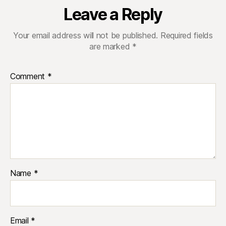
Leave a Reply
Your email address will not be published.
Required fields
are marked
*
Comment
*
Name
*
Email
*