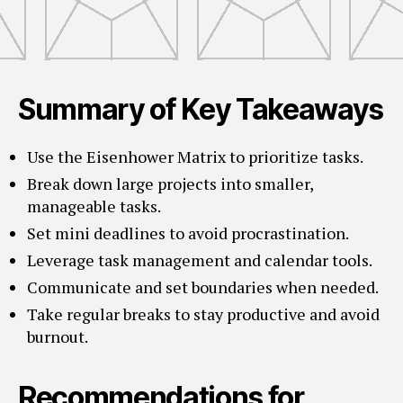
Summary of Key Takeaways
Use the Eisenhower Matrix to prioritize tasks.
Break down large projects into smaller,
manageable tasks.
Set mini deadlines to avoid procrastination.
Leverage task management and calendar tools.
Communicate and set boundaries when needed.
Take regular breaks to stay productive and avoid
burnout.
Recommendations for