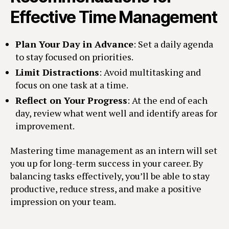
Effective Time Management
Plan Your Day in Advance
: Set a daily agenda
to stay focused on priorities.
Limit Distractions
: Avoid multitasking and
focus on one task at a time.
Reflect on Your Progress
: At the end of each
day, review what went well and identify areas for
improvement.
Mastering time management as an intern will set
you up for long-term success in your career. By
balancing tasks effectively, you’ll be able to stay
productive, reduce stress, and make a positive
impression on your team.