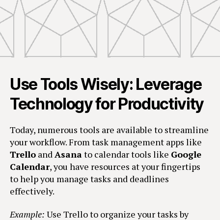
Use Tools Wisely: Leverage
Technology for Productivity
Today, numerous tools are available to streamline
your workflow. From task management apps like
Trello
and
Asana
to calendar tools like
Google
Calendar
, you have resources at your fingertips
to help you manage tasks and deadlines
effectively.
Example:
Use Trello to organize your tasks by