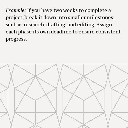
Example:
If you have two weeks to complete a
project, break it down into smaller milestones,
such as research, drafting, and editing. Assign
each phase its own deadline to ensure consistent
progress.