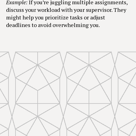
Example:
If you’re juggling multiple assignments,
discuss your workload with your supervisor. They
might help you prioritize tasks or adjust
deadlines to avoid overwhelming you.