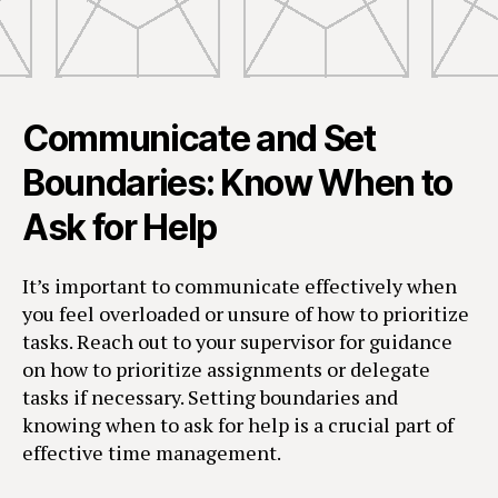
Communicate and Set
Boundaries: Know When to
Ask for Help
It’s important to communicate effectively when
you feel overloaded or unsure of how to prioritize
tasks. Reach out to your supervisor for guidance
on how to prioritize assignments or delegate
tasks if necessary. Setting boundaries and
knowing when to ask for help is a crucial part of
effective time management.