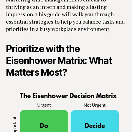
thriving as an intern and making a lasting
impression. This guide will walk you through
essential strategies to help you balance tasks and
priorities in a busy workplace environment.
Prioritize with the
Eisenhower Matrix: What
Matters Most?