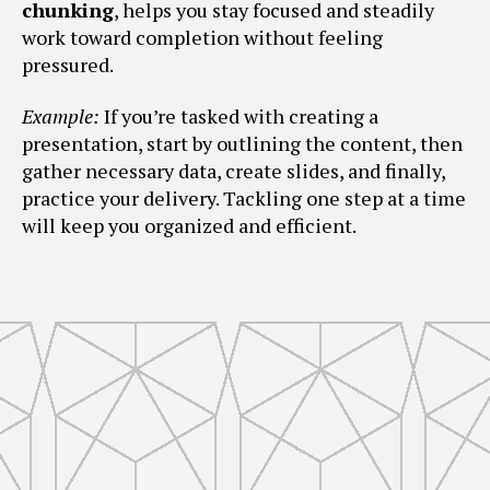
chunking
, helps you stay focused and steadily
work toward completion without feeling
pressured.
Example:
If you’re tasked with creating a
presentation, start by outlining the content, then
gather necessary data, create slides, and finally,
practice your delivery. Tackling one step at a time
will keep you organized and efficient.