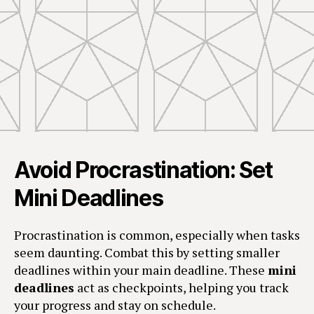
Avoid Procrastination: Set
Mini Deadlines
Procrastination is common, especially when tasks
seem daunting. Combat this by setting smaller
deadlines within your main deadline. These
mini
deadlines
act as checkpoints, helping you track
your progress and stay on schedule.