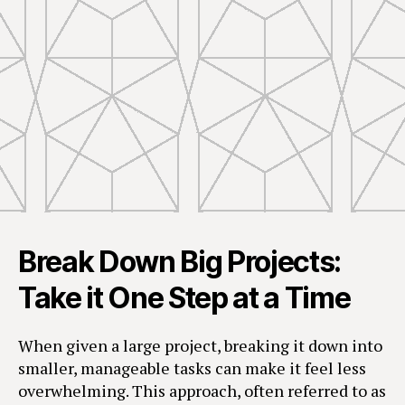
Break Down Big Projects:
Take it One Step at a Time
When given a large project, breaking it down into
smaller, manageable tasks can make it feel less
overwhelming. This approach, often referred to as