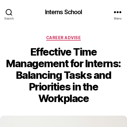
Interns School
Search
Menu
Categories
CAREER ADVISE
Effective Time
Management for Interns:
Balancing Tasks and
Priorities in the
Workplace