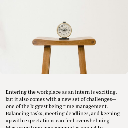
Entering the workplace as an intern is exciting,
but it also comes with a new set of challenges—
one of the biggest being time management.
Balancing tasks, meeting deadlines, and keeping
up with expectations can feel overwhelming.
Mastering time management is crucial to