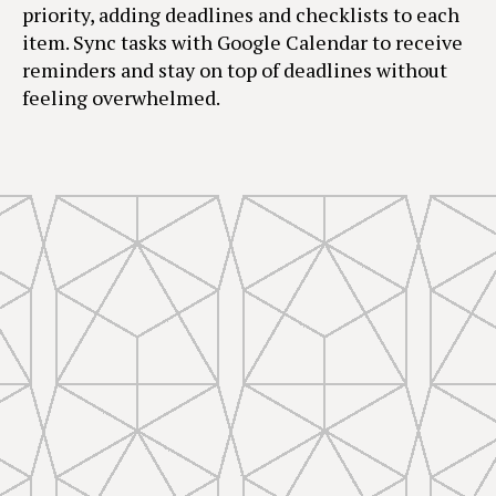
priority, adding deadlines and checklists to each
item. Sync tasks with Google Calendar to receive
reminders and stay on top of deadlines without
feeling overwhelmed.