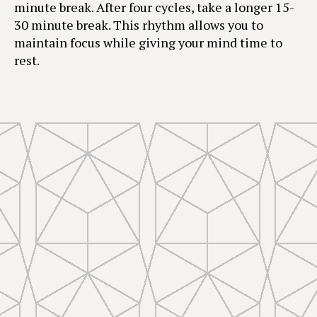
minute break. After four cycles, take a longer 15-
30 minute break. This rhythm allows you to
maintain focus while giving your mind time to
rest.