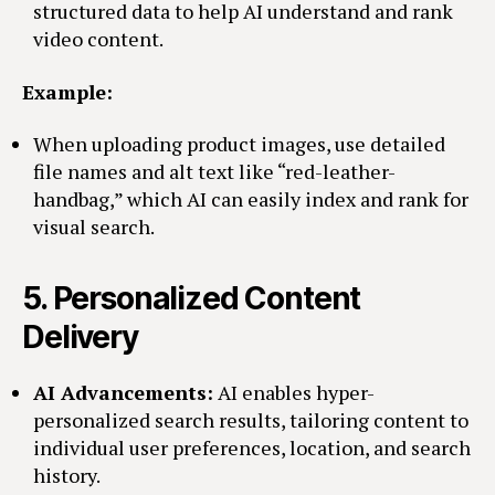
structured data to help AI understand and rank
video content.
Example:
When uploading product images, use detailed
file names and alt text like “red-leather-
handbag,” which AI can easily index and rank for
visual search.
5.
Personalized Content
Delivery
AI Advancements:
AI enables hyper-
personalized search results, tailoring content to
individual user preferences, location, and search
history.