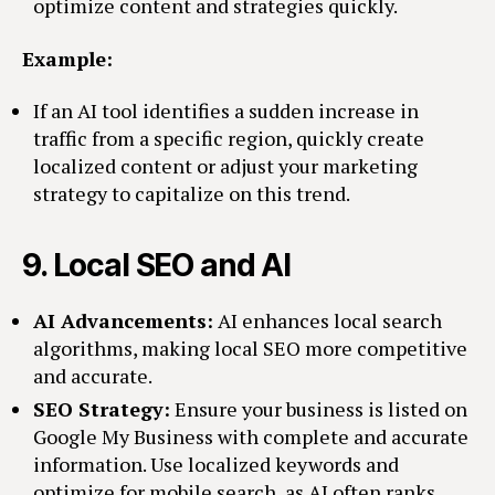
optimize content and strategies quickly.
Example:
If an AI tool identifies a sudden increase in
traffic from a specific region, quickly create
localized content or adjust your marketing
strategy to capitalize on this trend.
9.
Local SEO and AI
AI Advancements:
AI enhances local search
algorithms, making local SEO more competitive
and accurate.
SEO Strategy:
Ensure your business is listed on
Google My Business with complete and accurate
information. Use localized keywords and
optimize for mobile search, as AI often ranks