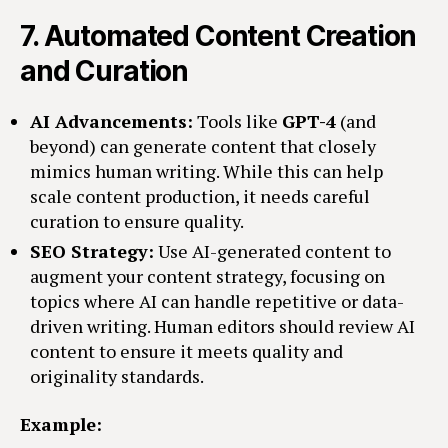
7.
Automated Content Creation
and Curation
AI Advancements:
Tools like
GPT-4
(and
beyond) can generate content that closely
mimics human writing. While this can help
scale content production, it needs careful
curation to ensure quality.
SEO Strategy:
Use AI-generated content to
augment your content strategy, focusing on
topics where AI can handle repetitive or data-
driven writing. Human editors should review AI
content to ensure it meets quality and
originality standards.
Example: