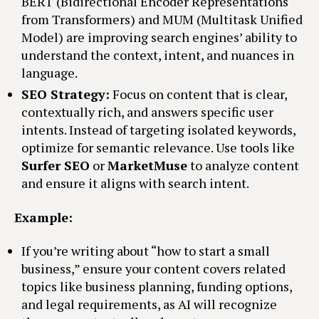
BERT (Bidirectional Encoder Representations
from Transformers) and MUM (Multitask Unified
Model) are improving search engines’ ability to
understand the context, intent, and nuances in
language.
SEO Strategy:
Focus on content that is clear,
contextually rich, and answers specific user
intents. Instead of targeting isolated keywords,
optimize for semantic relevance. Use tools like
Surfer SEO
or
MarketMuse
to analyze content
and ensure it aligns with search intent.
Example:
If you’re writing about “how to start a small
business,” ensure your content covers related
topics like business planning, funding options,
and legal requirements, as AI will recognize