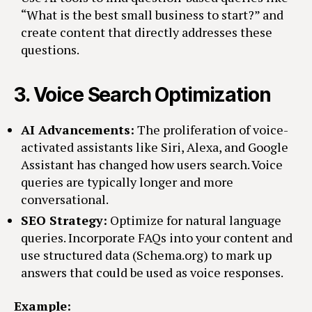
“What is the best small business to start?” and
create content that directly addresses these
questions.
3.
Voice Search Optimization
AI Advancements:
The proliferation of voice-
activated assistants like Siri, Alexa, and Google
Assistant has changed how users search. Voice
queries are typically longer and more
conversational.
SEO Strategy:
Optimize for natural language
queries. Incorporate FAQs into your content and
use structured data (Schema.org) to mark up
answers that could be used as voice responses.
Example: