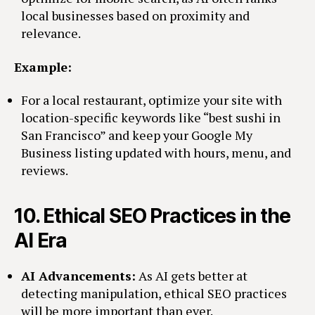
local businesses based on proximity and
relevance.
Example:
For a local restaurant, optimize your site with
location-specific keywords like “best sushi in
San Francisco” and keep your Google My
Business listing updated with hours, menu, and
reviews.
10.
Ethical SEO Practices in the
AI Era
AI Advancements:
As AI gets better at
detecting manipulation, ethical SEO practices
will be more important than ever.