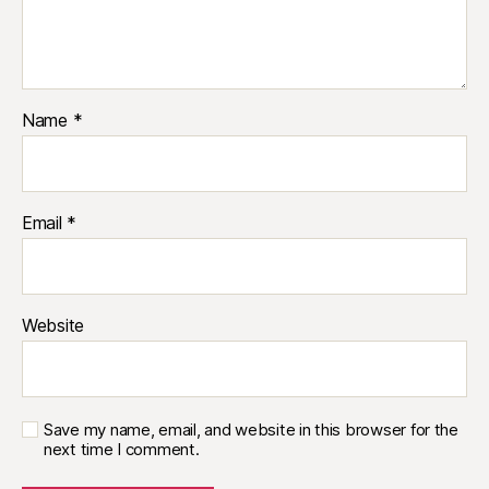
Name
*
Email
*
Website
Save my name, email, and website in this browser for the
next time I comment.