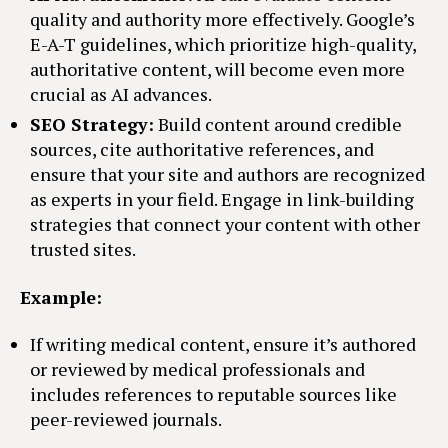
quality and authority more effectively. Google’s
E-A-T guidelines, which prioritize high-quality,
authoritative content, will become even more
crucial as AI advances.
SEO Strategy:
Build content around credible
sources, cite authoritative references, and
ensure that your site and authors are recognized
as experts in your field. Engage in link-building
strategies that connect your content with other
trusted sites.
Example:
If writing medical content, ensure it’s authored
or reviewed by medical professionals and
includes references to reputable sources like
peer-reviewed journals.