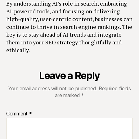
By understanding AI’s role in search, embracing
AI-powered tools, and focusing on delivering
high-quality, user-centric content, businesses can
continue to thrive in search engine rankings. The
key is to stay ahead of AI trends and integrate
them into your SEO strategy thoughtfully and
ethically.
Leave a Reply
Your email address will not be published.
Required fields
are marked
*
Comment
*