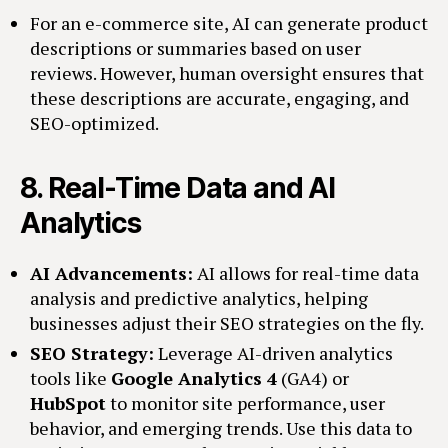
For an e-commerce site, AI can generate product
descriptions or summaries based on user
reviews. However, human oversight ensures that
these descriptions are accurate, engaging, and
SEO-optimized.
8.
Real-Time Data and AI
Analytics
AI Advancements:
AI allows for real-time data
analysis and predictive analytics, helping
businesses adjust their SEO strategies on the fly.
SEO Strategy:
Leverage AI-driven analytics
tools like
Google Analytics 4
(GA4) or
HubSpot
to monitor site performance, user
behavior, and emerging trends. Use this data to