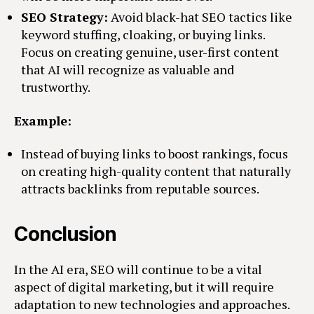
SEO Strategy:
Avoid black-hat SEO tactics like
keyword stuffing, cloaking, or buying links.
Focus on creating genuine, user-first content
that AI will recognize as valuable and
trustworthy.
Example:
Instead of buying links to boost rankings, focus
on creating high-quality content that naturally
attracts backlinks from reputable sources.
Conclusion
In the AI era, SEO will continue to be a vital
aspect of digital marketing, but it will require
adaptation to new technologies and approaches.