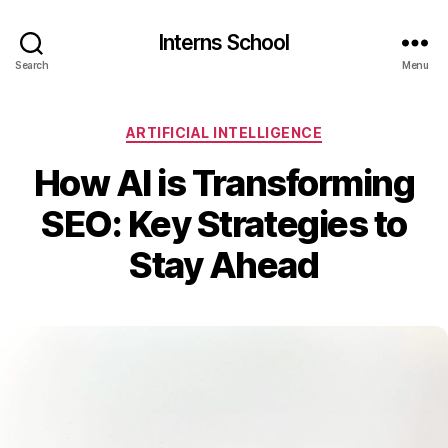
Interns School
Search
Menu
Categories
ARTIFICIAL INTELLIGENCE
How AI is Transforming
SEO: Key Strategies to
Stay Ahead