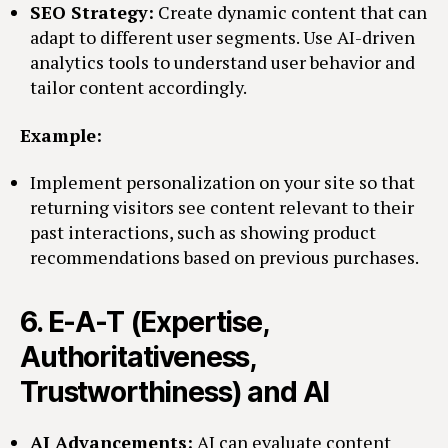
SEO Strategy:
Create dynamic content that can
adapt to different user segments. Use AI-driven
analytics tools to understand user behavior and
tailor content accordingly.
Example:
Implement personalization on your site so that
returning visitors see content relevant to their
past interactions, such as showing product
recommendations based on previous purchases.
6.
E-A-T (Expertise,
Authoritativeness,
Trustworthiness) and AI
AI Advancements:
AI can evaluate content