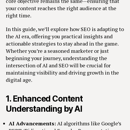
core objective remains the same—ensuring that
your content reaches the right audience at the
right time.
In this guide, we’ll explore how SEO is adapting to
the AI era, offering you practical insights and
actionable strategies to stay ahead in the game.
Whether you’re a seasoned marketer or just
beginning your journey, understanding the
intersection of AI and SEO will be crucial for
maintaining visibility and driving growth in the
digital age.
1.
Enhanced Content
Understanding by AI
AI Advancements:
AI algorithms like Google’s