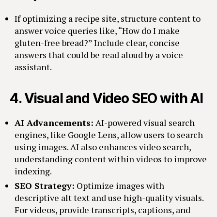
If optimizing a recipe site, structure content to
answer voice queries like, “How do I make
gluten-free bread?” Include clear, concise
answers that could be read aloud by a voice
assistant.
4.
Visual and Video SEO with AI
AI Advancements:
AI-powered visual search
engines, like Google Lens, allow users to search
using images. AI also enhances video search,
understanding content within videos to improve
indexing.
SEO Strategy:
Optimize images with
descriptive alt text and use high-quality visuals.
For videos, provide transcripts, captions, and