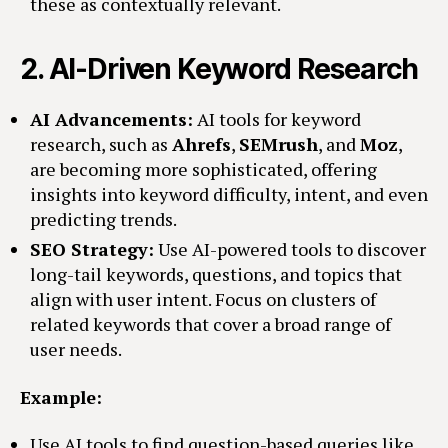
these as contextually relevant.
2.
AI-Driven Keyword Research
AI Advancements:
AI tools for keyword
research, such as
Ahrefs
,
SEMrush
, and
Moz
,
are becoming more sophisticated, offering
insights into keyword difficulty, intent, and even
predicting trends.
SEO Strategy:
Use AI-powered tools to discover
long-tail keywords, questions, and topics that
align with user intent. Focus on clusters of
related keywords that cover a broad range of
user needs.
Example:
Use AI tools to find question-based queries like