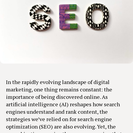
In the rapidly evolving landscape of digital
marketing, one thing remains constant: the
importance of being discovered online. As
artificial intelligence (AI) reshapes how search
engines understand and rank content, the
strategies we’ve relied on for search engine
optimization (SEO) are also evolving. Yet, the