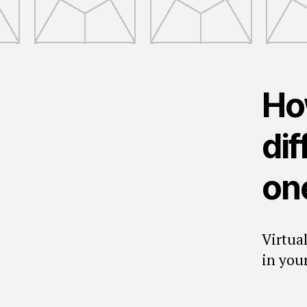
How
dif
on
Virtua
in your