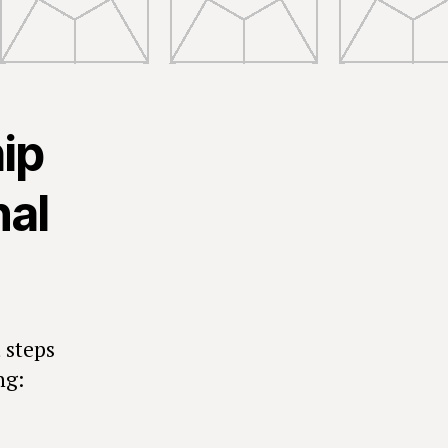
hip
nal
 steps
ng: