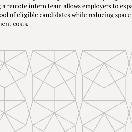
 a remote intern team allows employers to exp
pool of eligible candidates while reducing space
ent costs.