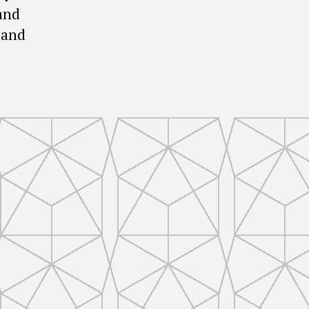
and
 and