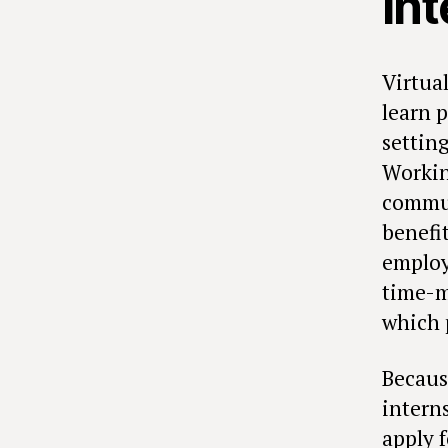
in
Virtua
learn 
settin
Workin
commun
benefit
employ
time-m
which 
Becaus
intern
apply 