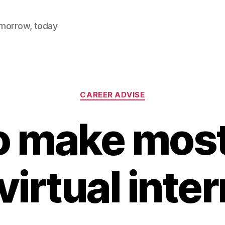
omorrow, today
Categories
CAREER ADVISE
 make most
virtual inte