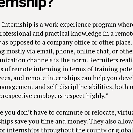
ternship?
l Internship is a work experience program wher
professional and practical knowledge in a remot
g as opposed to a company office or other place.
g mostly via email, phone, online chat, or othe
ication channels is the norm. Recruiters reali
s of remote interning in terms of training pote
ees, and remote internships can help you deve
anagement and self-discipline abilities, both o
prospective employers respect highly.”
e you don’t have to commute or relocate, virtu
ships save you time and money. They also allow
for internships throughout the county or global