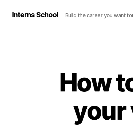
Interns School
Build the career you want t
How to
your 