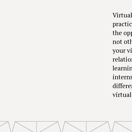
Virtua
practic
the op
not ot
your v
relati
learni
interns
differ
virtual