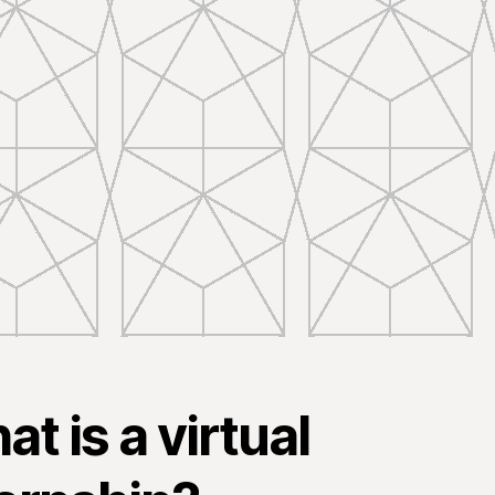
t is a virtual