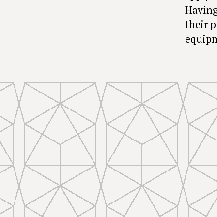
Having
their 
equipm