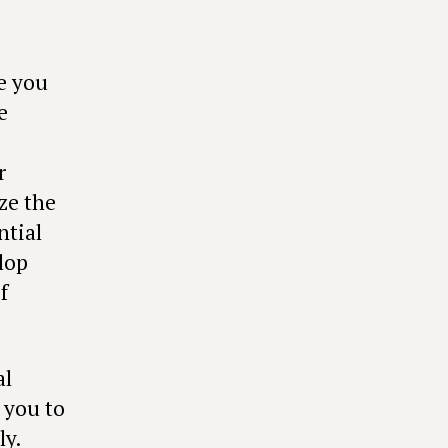
e you
e
r
ze the
ntial
lop
f
al
 you to
ly.