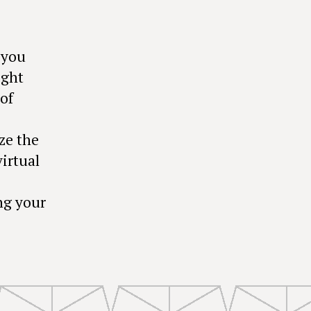
 you
ight
of
ze the
irtual
ng your