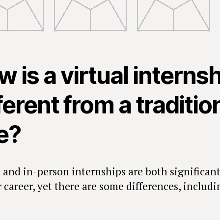
 is a virtual interns
ferent from a traditio
e?
l and in-person internships are both significant
 career, yet there are some differences, includi