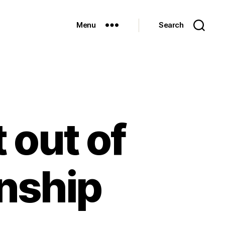
Menu
Search
 out of
rnship