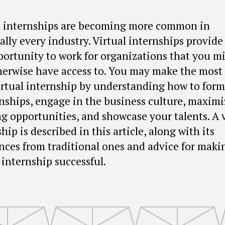
l internships are becoming more common in
ally every industry. Virtual internships provide
portunity to work for organizations that you m
herwise have access to. You may make the most 
irtual internship by understanding how to form
onships, engage in the business culture, maximi
ng opportunities, and showcase your talents. A v
hip is described in this article, along with its
ences from traditional ones and advice for maki
 internship successful.