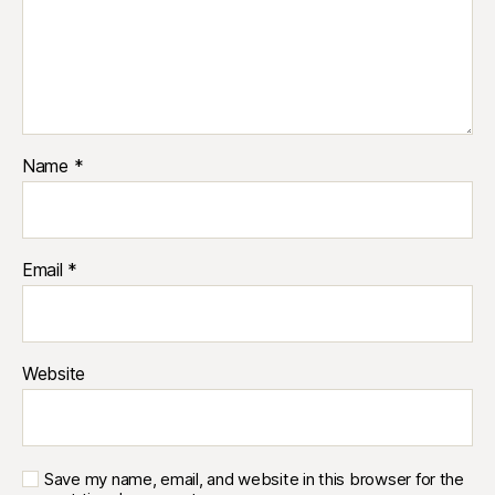
Name
*
Email
*
Website
Save my name, email, and website in this browser for the