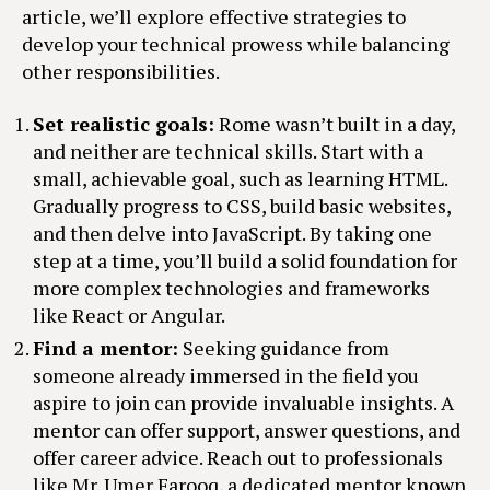
article, we’ll explore effective strategies to
develop your technical prowess while balancing
other responsibilities.
Set realistic goals:
Rome wasn’t built in a day,
and neither are technical skills. Start with a
small, achievable goal, such as learning HTML.
Gradually progress to CSS, build basic websites,
and then delve into JavaScript. By taking one
step at a time, you’ll build a solid foundation for
more complex technologies and frameworks
like React or Angular.
Find a mentor:
Seeking guidance from
someone already immersed in the field you
aspire to join can provide invaluable insights. A
mentor can offer support, answer questions, and
offer career advice. Reach out to professionals
like Mr. Umer Farooq, a dedicated mentor known