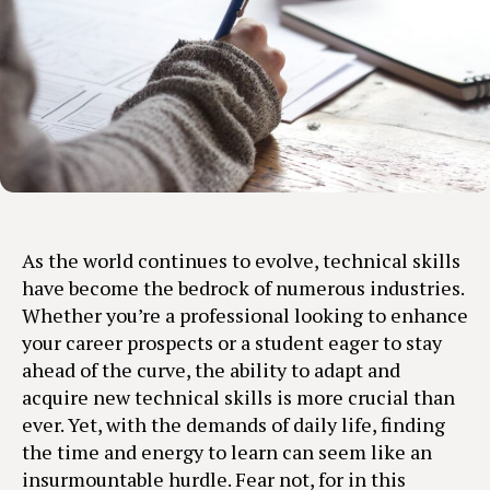
As the world continues to evolve, technical skills
have become the bedrock of numerous industries.
Whether you’re a professional looking to enhance
your career prospects or a student eager to stay
ahead of the curve, the ability to adapt and
acquire new technical skills is more crucial than
ever. Yet, with the demands of daily life, finding
the time and energy to learn can seem like an
insurmountable hurdle. Fear not, for in this