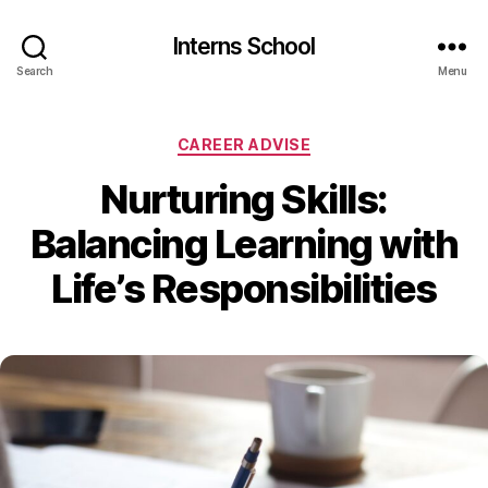
Interns School
Search
Menu
Categories
CAREER ADVISE
Nurturing Skills:
Balancing Learning with
Life’s Responsibilities