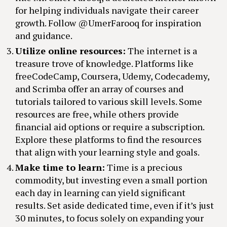
for helping individuals navigate their career
growth. Follow @UmerFarooq for inspiration
and guidance.
Utilize online resources:
The internet is a
treasure trove of knowledge. Platforms like
freeCodeCamp, Coursera, Udemy, Codecademy,
and Scrimba offer an array of courses and
tutorials tailored to various skill levels. Some
resources are free, while others provide
financial aid options or require a subscription.
Explore these platforms to find the resources
that align with your learning style and goals.
Make time to learn:
Time is a precious
commodity, but investing even a small portion
each day in learning can yield significant
results. Set aside dedicated time, even if it’s just
30 minutes, to focus solely on expanding your