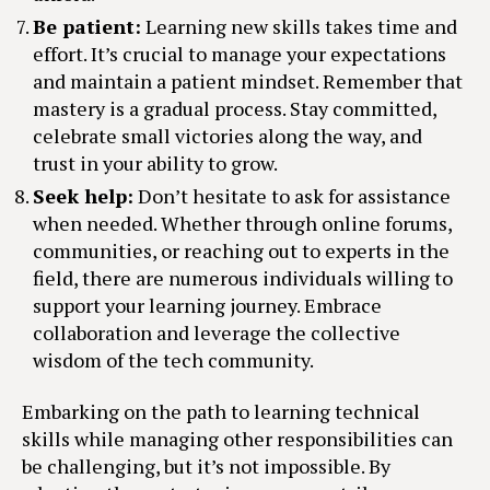
Be patient:
Learning new skills takes time and
effort. It’s crucial to manage your expectations
and maintain a patient mindset. Remember that
mastery is a gradual process. Stay committed,
celebrate small victories along the way, and
trust in your ability to grow.
Seek help:
Don’t hesitate to ask for assistance
when needed. Whether through online forums,
communities, or reaching out to experts in the
field, there are numerous individuals willing to
support your learning journey. Embrace
collaboration and leverage the collective
wisdom of the tech community.
Embarking on the path to learning technical
skills while managing other responsibilities can
be challenging, but it’s not impossible. By