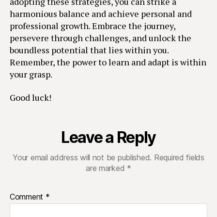
adopting these strategies, you can strike a
harmonious balance and achieve personal and
professional growth. Embrace the journey,
persevere through challenges, and unlock the
boundless potential that lies within you.
Remember, the power to learn and adapt is within
your grasp.
Good luck!
Leave a Reply
Your email address will not be published.
Required fields
are marked
*
Comment
*