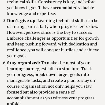
technical skills. Consistency is key, and before
you know it, you’ll have accumulated valuable
knowledge and expertise.
Don’t give up:
Learning technical skills can be
daunting, particularly when progress feels slow.
However, perseverance is the key to success.
Embrace challenges as opportunities for growth
and keep pushing forward. With dedication and
resilience, you will conquer hurdles and achieve
your goals.
Stay organized:
To make the most of your
learning journey, establish a structure. Track
your progress, break down larger goals into
manageable tasks, and create a plan to stay on
course. Organization not only helps you stay
focused but also provides a sense of
accomplishment as you witness your progress
unfold.