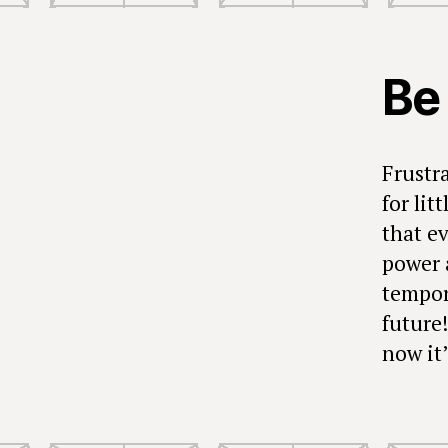
Be
Frustr
for li
that e
power 
tempora
future
now it’