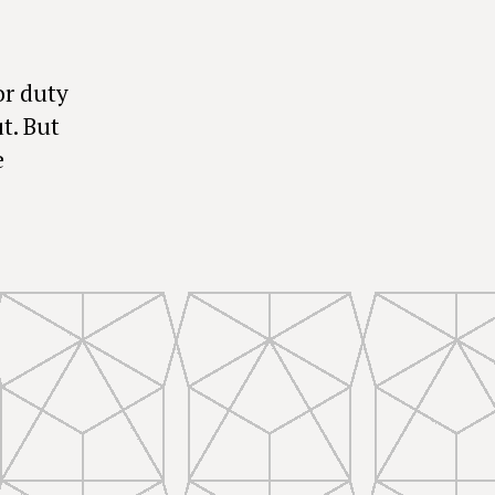
or duty
t. But
e