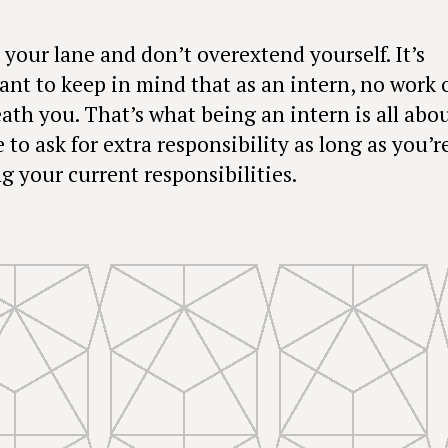
 your lane and don’t overextend yourself. It’s
ant to keep in mind that as an intern, no work 
ath you. That’s what being an intern is all abou
ne to ask for extra responsibility as long as you’r
g your current responsibilities.