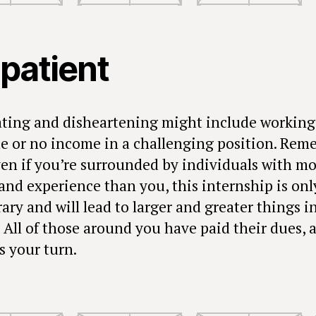
 patient
ating and disheartening might include working
ttle or no income in a challenging position. Re
ven if you’re surrounded by individuals with m
and experience than you, this internship is onl
ry and will lead to larger and greater things i
! All of those around you have paid their dues, 
s your turn.