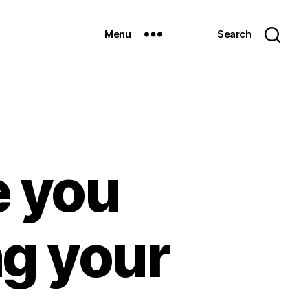
Menu
Search
e you
ng your