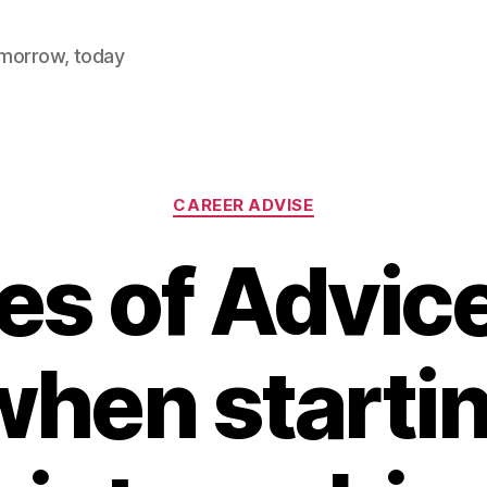
omorrow, today
Categories
CAREER ADVISE
es of Advic
hen starti