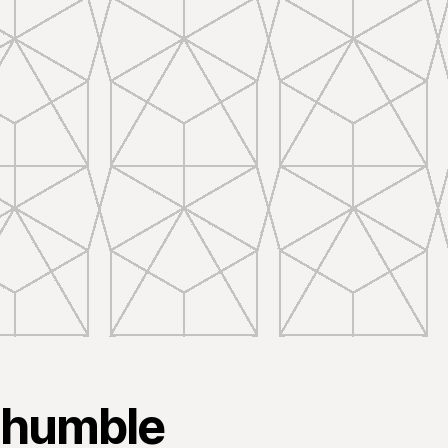
 humble