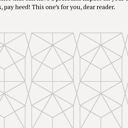
, pay heed! This one’s for you, dear reader.