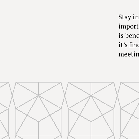
Stay in
import
is bene
it’s fi
meetin