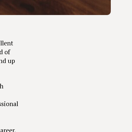
llent
d of
end up
th
ssional
areer.