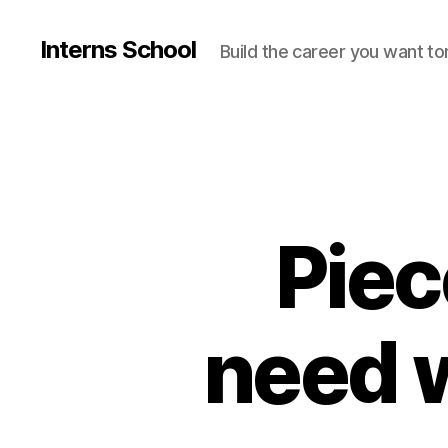
Interns School
Build the career you want t
Piec
need w