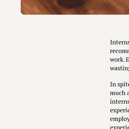
Intern
recomm
work. 
wastin
In spit
much au
intern
experi
employ
experi