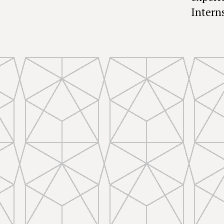
Interns