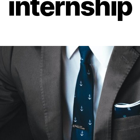
internship