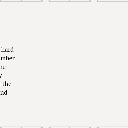
 hard
member
ore
y
n the
and