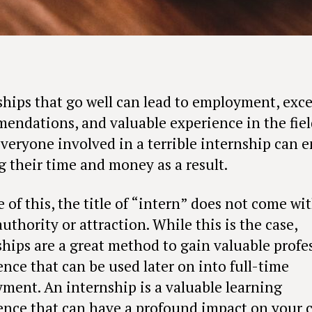
ships that go well can lead to employment, exce
endations, and valuable experience in the fiel
Everyone involved in a terrible internship can 
g their time and money as a result.
e of this, the title of “intern” does not come wi
thority or attraction. While this is the case,
ships are a great method to gain valuable profe
ence that can be used later on into full-time
ment. An internship is a valuable learning
ence that can have a profound impact on your c