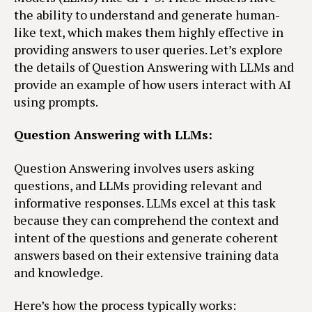
the ability to understand and generate human-
like text, which makes them highly effective in
providing answers to user queries. Let’s explore
the details of Question Answering with LLMs and
provide an example of how users interact with AI
using prompts.
Question Answering with LLMs:
Question Answering involves users asking
questions, and LLMs providing relevant and
informative responses. LLMs excel at this task
because they can comprehend the context and
intent of the questions and generate coherent
answers based on their extensive training data
and knowledge.
Here’s how the process typically works: