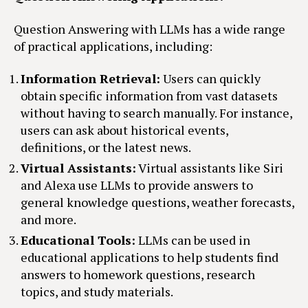
Question Answering with LLMs has a wide range
of practical applications, including:
Information Retrieval:
Users can quickly
obtain specific information from vast datasets
without having to search manually. For instance,
users can ask about historical events,
definitions, or the latest news.
Virtual Assistants:
Virtual assistants like Siri
and Alexa use LLMs to provide answers to
general knowledge questions, weather forecasts,
and more.
Educational Tools:
LLMs can be used in
educational applications to help students find
answers to homework questions, research
topics, and study materials.