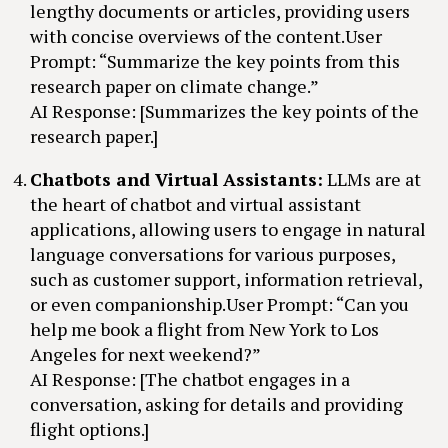
lengthy documents or articles, providing users
with concise overviews of the content.User
Prompt: “Summarize the key points from this
research paper on climate change.”
AI Response: [Summarizes the key points of the
research paper.]
Chatbots and Virtual Assistants:
LLMs are at
the heart of chatbot and virtual assistant
applications, allowing users to engage in natural
language conversations for various purposes,
such as customer support, information retrieval,
or even companionship.User Prompt: “Can you
help me book a flight from New York to Los
Angeles for next weekend?”
AI Response: [The chatbot engages in a
conversation, asking for details and providing
flight options.]