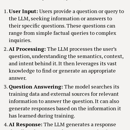
User Input:
Users provide a question or query to
the LLM, seeking information or answers to
their specific questions. These questions can
range from simple factual queries to complex
inquiries.
AI Processing:
The LLM processes the user’s
question, understanding the semantics, context,
and intent behind it. It then leverages its vast
knowledge to find or generate an appropriate
answer.
Question Answering:
The model searches its
training data and external sources for relevant
information to answer the question. It can also
generate responses based on the information it
has learned during training.
AI Response:
The LLM generates a response