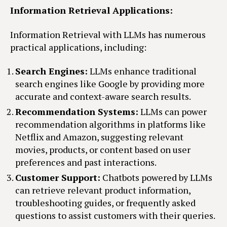
Information Retrieval Applications:
Information Retrieval with LLMs has numerous
practical applications, including:
Search Engines:
LLMs enhance traditional
search engines like Google by providing more
accurate and context-aware search results.
Recommendation Systems:
LLMs can power
recommendation algorithms in platforms like
Netflix and Amazon, suggesting relevant
movies, products, or content based on user
preferences and past interactions.
Customer Support:
Chatbots powered by LLMs
can retrieve relevant product information,
troubleshooting guides, or frequently asked
questions to assist customers with their queries.