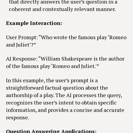
that directly answers the user’s question in a
coherent and contextually relevant manner.
Example Interaction:
User Prompt: “Who wrote the famous play ‘Romeo
and Juliet’?”
AI Response: “William Shakespeare is the author
of the famous play ‘Romeo and Juliet.'”
In this example, the user’s prompt is a
straightforward factual question about the
authorship of a play. The AI processes the query,
recognizes the user’s intent to obtain specific
information, and provides a concise and accurate
response.
Question Answering Applications: