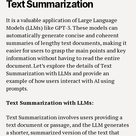
Text Summarization
It is a valuable application of Large Language
Models (LLMs) like GPT-3. These models can
automatically generate concise and coherent
summaries of lengthy text documents, making it
easier for users to grasp the main points and key
information without having to read the entire
document. Let’s explore the details of Text
Summarization with LLMs and provide an
example of how users interact with AI using
prompts.
Text Summarization with LLMs:
Text Summarization involves users providing a
text document or passage, and the LLM generates
a shorter, summarized version of the text that