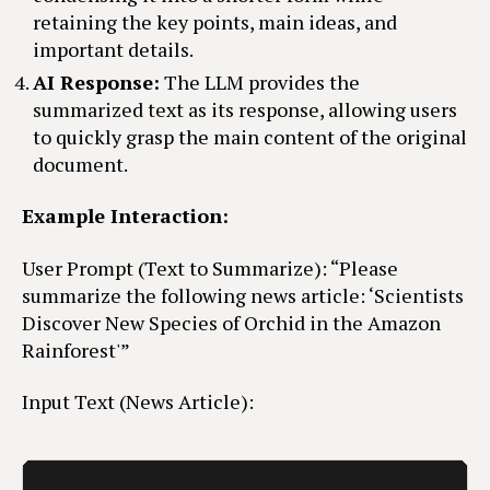
retaining the key points, main ideas, and
important details.
AI Response:
The LLM provides the
summarized text as its response, allowing users
to quickly grasp the main content of the original
document.
Example Interaction:
User Prompt (Text to Summarize): “Please
summarize the following news article: ‘Scientists
Discover New Species of Orchid in the Amazon
Rainforest'”
Input Text (News Article):