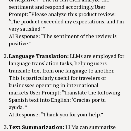
sentiment and respond accordingly.User
Prompt: “Please analyze this product review:
‘The product exceeded my expectations, and I’m
very satisfied.'”
AI Response: “The sentiment of the review is
positive.”
Language Translation:
LLMs are employed for
language translation tasks, helping users
translate text from one language to another.
This is particularly useful for travelers or
businesses operating in international
markets.User Prompt: “Translate the following
Spanish text into English: ‘Gracias por tu
ayuda.'”
AI Response: “Thank you for your help.”
Text Summarization:
LLMs can summarize