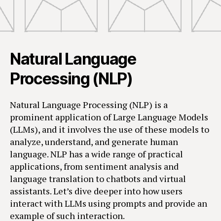
Natural Language
Processing (NLP)
Natural Language Processing (NLP) is a
prominent application of Large Language Models
(LLMs), and it involves the use of these models to
analyze, understand, and generate human
language. NLP has a wide range of practical
applications, from sentiment analysis and
language translation to chatbots and virtual
assistants. Let’s dive deeper into how users
interact with LLMs using prompts and provide an
example of such interaction.