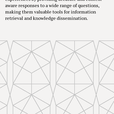
aware responses to a wide range of questions,
making them valuable tools for information
retrieval and knowledge dissemination.