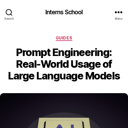
Interns School
Search
Menu
Categories
GUIDES
Prompt Engineering:
Real-World Usage of
Large Language Models