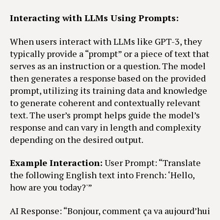
Interacting with LLMs Using Prompts:
When users interact with LLMs like GPT-3, they
typically provide a “prompt” or a piece of text that
serves as an instruction or a question. The model
then generates a response based on the provided
prompt, utilizing its training data and knowledge
to generate coherent and contextually relevant
text. The user’s prompt helps guide the model’s
response and can vary in length and complexity
depending on the desired output.
Example Interaction:
User Prompt: “Translate
the following English text into French: ‘Hello,
how are you today?'”
AI Response: “Bonjour, comment ça va aujourd’hui