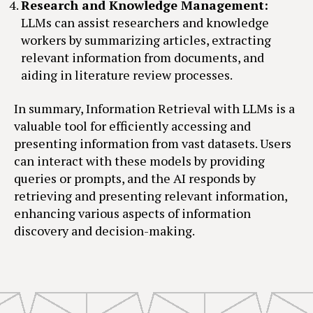
Research and Knowledge Management:
LLMs can assist researchers and knowledge
workers by summarizing articles, extracting
relevant information from documents, and
aiding in literature review processes.
In summary, Information Retrieval with LLMs is a
valuable tool for efficiently accessing and
presenting information from vast datasets. Users
can interact with these models by providing
queries or prompts, and the AI responds by
retrieving and presenting relevant information,
enhancing various aspects of information
discovery and decision-making.