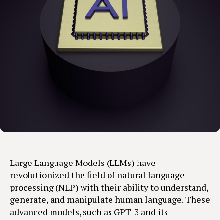
Large Language Models (LLMs) have
revolutionized the field of natural language
processing (NLP) with their ability to understand,
generate, and manipulate human language. These
advanced models, such as GPT-3 and its