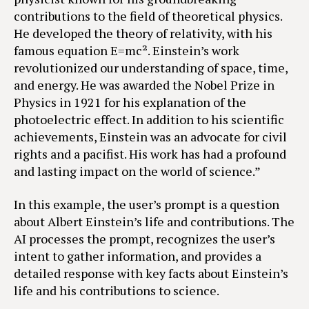
contributions to the field of theoretical physics.
He developed the theory of relativity, with his
famous equation E=mc². Einstein’s work
revolutionized our understanding of space, time,
and energy. He was awarded the Nobel Prize in
Physics in 1921 for his explanation of the
photoelectric effect. In addition to his scientific
achievements, Einstein was an advocate for civil
rights and a pacifist. His work has had a profound
and lasting impact on the world of science.”
In this example, the user’s prompt is a question
about Albert Einstein’s life and contributions. The
AI processes the prompt, recognizes the user’s
intent to gather information, and provides a
detailed response with key facts about Einstein’s
life and his contributions to science.