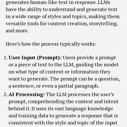
generates human-like text in response. LLMs
have the ability to understand and generate text
in a wide range of styles and topics, making them
versatile tools for content creation, storytelling,
and more.
Here’s how the process typically works:
User Input (Prompt):
Users provide a prompt
or a piece of text to the LLM, guiding the model
on what type of content or information they
want to generate. The prompt can be a question,
a sentence, or even a partial paragraph.
AI Processing:
The LLM processes the user’s
prompt, comprehending the context and intent
behind it. It uses its vast language knowledge
and training data to generate a response that is
consistent with the style and topic of the input