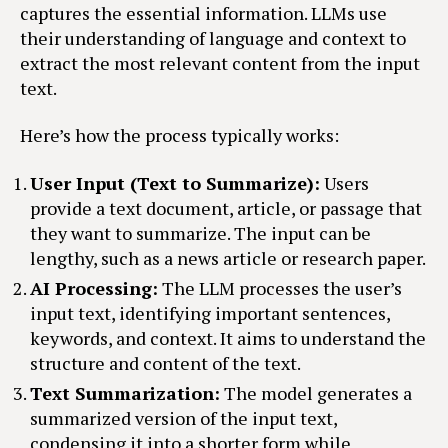
captures the essential information. LLMs use
their understanding of language and context to
extract the most relevant content from the input
text.
Here’s how the process typically works:
User Input (Text to Summarize):
Users
provide a text document, article, or passage that
they want to summarize. The input can be
lengthy, such as a news article or research paper.
AI Processing:
The LLM processes the user’s
input text, identifying important sentences,
keywords, and context. It aims to understand the
structure and content of the text.
Text Summarization:
The model generates a
summarized version of the input text,
condensing it into a shorter form while