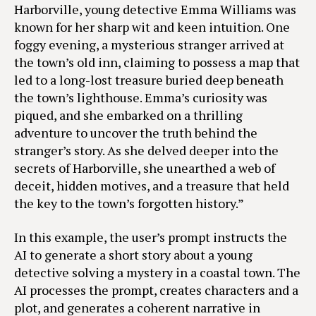
Harborville, young detective Emma Williams was
known for her sharp wit and keen intuition. One
foggy evening, a mysterious stranger arrived at
the town’s old inn, claiming to possess a map that
led to a long-lost treasure buried deep beneath
the town’s lighthouse. Emma’s curiosity was
piqued, and she embarked on a thrilling
adventure to uncover the truth behind the
stranger’s story. As she delved deeper into the
secrets of Harborville, she unearthed a web of
deceit, hidden motives, and a treasure that held
the key to the town’s forgotten history.”
In this example, the user’s prompt instructs the
AI to generate a short story about a young
detective solving a mystery in a coastal town. The
AI processes the prompt, creates characters and a
plot, and generates a coherent narrative in