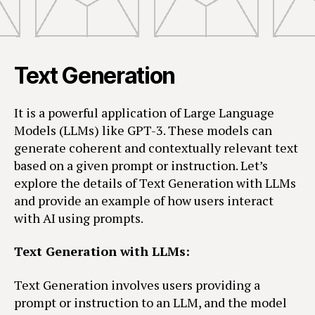
Text Generation
It is a powerful application of Large Language
Models (LLMs) like GPT-3. These models can
generate coherent and contextually relevant text
based on a given prompt or instruction. Let’s
explore the details of Text Generation with LLMs
and provide an example of how users interact
with AI using prompts.
Text Generation with LLMs:
Text Generation involves users providing a
prompt or instruction to an LLM, and the model