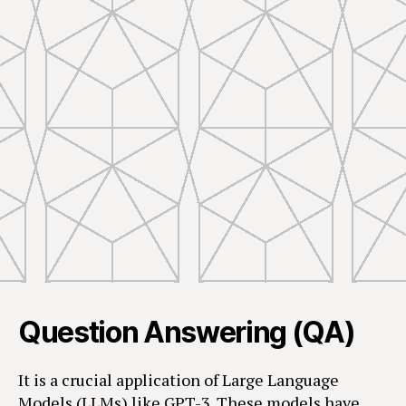
Question Answering (QA)
It is a crucial application of Large Language
Models (LLMs) like GPT-3. These models have