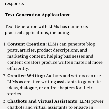
response.
Text Generation Applications:
Text Generation with LLMs has numerous
practical applications, including:
Content Creation:
LLMs can generate blog
posts, articles, product descriptions, and
marketing content, helping businesses and
content creators produce written material more
efficiently.
Creative Writing:
Authors and writers can use
LLMs as creative writing assistants to generate
ideas, dialogue, or entire chapters for their
stories.
Chatbots and Virtual Assistants:
LLMs power
chatbots and virtual assistants to engage in