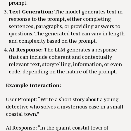
prompt.
Text Generation:
The model generates text in
response to the prompt, either completing
sentences, paragraphs, or providing answers to
questions. The generated text can vary in length
and complexity based on the prompt.
AI Response:
The LLM generates a response
that can include coherent and contextually
relevant text, storytelling, information, or even
code, depending on the nature of the prompt.
Example Interaction:
User Prompt: “Write a short story about a young
detective who solves a mysterious case in a small
coastal town.”
AI Response: “In the quaint coastal town of