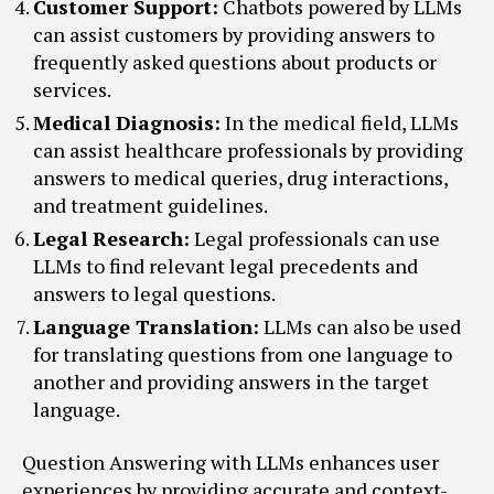
Customer Support:
Chatbots powered by LLMs
can assist customers by providing answers to
frequently asked questions about products or
services.
Medical Diagnosis:
In the medical field, LLMs
can assist healthcare professionals by providing
answers to medical queries, drug interactions,
and treatment guidelines.
Legal Research:
Legal professionals can use
LLMs to find relevant legal precedents and
answers to legal questions.
Language Translation:
LLMs can also be used
for translating questions from one language to
another and providing answers in the target
language.
Question Answering with LLMs enhances user
experiences by providing accurate and context-