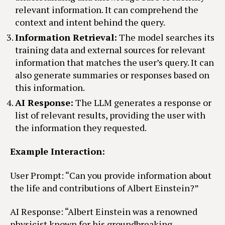
relevant information. It can comprehend the
context and intent behind the query.
Information Retrieval:
The model searches its
training data and external sources for relevant
information that matches the user’s query. It can
also generate summaries or responses based on
this information.
AI Response:
The LLM generates a response or
list of relevant results, providing the user with
the information they requested.
Example Interaction:
User Prompt: “Can you provide information about
the life and contributions of Albert Einstein?”
AI Response: “Albert Einstein was a renowned
physicist known for his groundbreaking