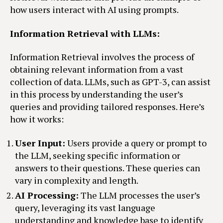
how users interact with AI using prompts.
Information Retrieval with LLMs:
Information Retrieval involves the process of
obtaining relevant information from a vast
collection of data. LLMs, such as GPT-3, can assist
in this process by understanding the user’s
queries and providing tailored responses. Here’s
how it works:
User Input:
Users provide a query or prompt to
the LLM, seeking specific information or
answers to their questions. These queries can
vary in complexity and length.
AI Processing:
The LLM processes the user’s
query, leveraging its vast language
understanding and knowledge base to identify