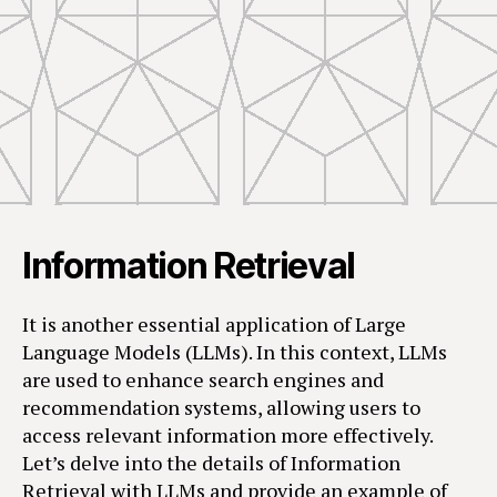
Information Retrieval
It is another essential application of Large
Language Models (LLMs). In this context, LLMs
are used to enhance search engines and
recommendation systems, allowing users to
access relevant information more effectively.
Let’s delve into the details of Information
Retrieval with LLMs and provide an example of