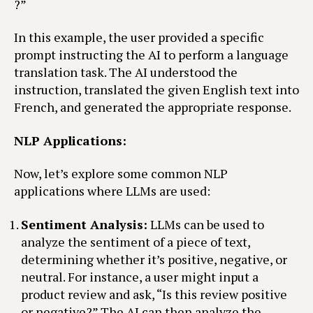
?”
In this example, the user provided a specific
prompt instructing the AI to perform a language
translation task. The AI understood the
instruction, translated the given English text into
French, and generated the appropriate response.
NLP Applications:
Now, let’s explore some common NLP
applications where LLMs are used:
Sentiment Analysis:
LLMs can be used to
analyze the sentiment of a piece of text,
determining whether it’s positive, negative, or
neutral. For instance, a user might input a
product review and ask, “Is this review positive
or negative?” The AI can then analyze the