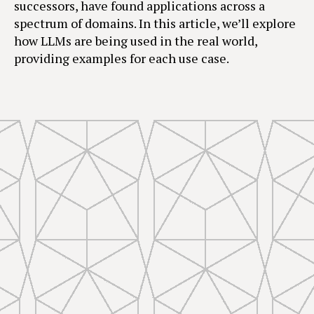
successors, have found applications across a
spectrum of domains. In this article, we’ll explore
how LLMs are being used in the real world,
providing examples for each use case.