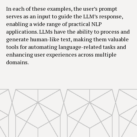
In each of these examples, the user’s prompt
serves as an input to guide the LLM’s response,
enabling a wide range of practical NLP
applications. LLMs have the ability to process and
generate human-like text, making them valuable
tools for automating language-related tasks and
enhancing user experiences across multiple
domains.