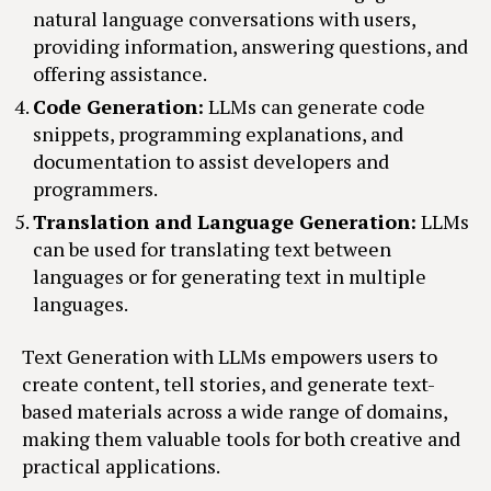
natural language conversations with users,
providing information, answering questions, and
offering assistance.
Code Generation:
LLMs can generate code
snippets, programming explanations, and
documentation to assist developers and
programmers.
Translation and Language Generation:
LLMs
can be used for translating text between
languages or for generating text in multiple
languages.
Text Generation with LLMs empowers users to
create content, tell stories, and generate text-
based materials across a wide range of domains,
making them valuable tools for both creative and
practical applications.