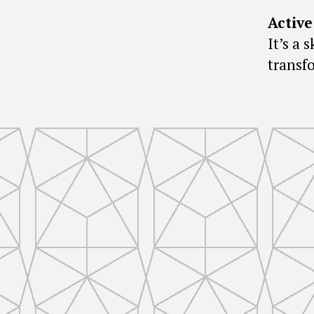
Active
It’s a 
transf