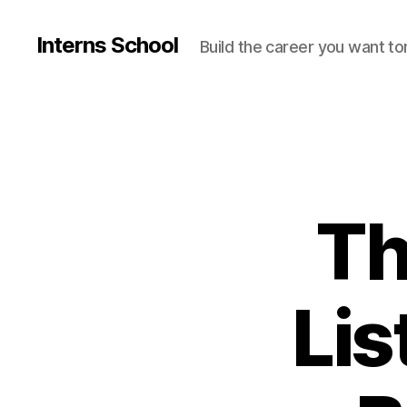
Interns School
Build the career you want t
Th
Lis