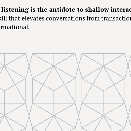
 listening is the antidote to shallow intera
skill that elevates conversations from transactio
ormational.