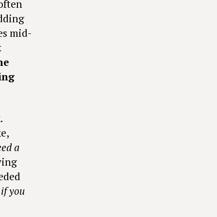
often
odding
es mid-
t
he
ing
.
e,
ed a
ying
eeded
if you