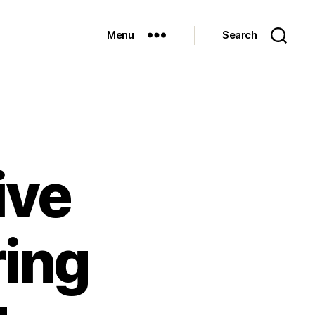
Menu
Search
ive
ring