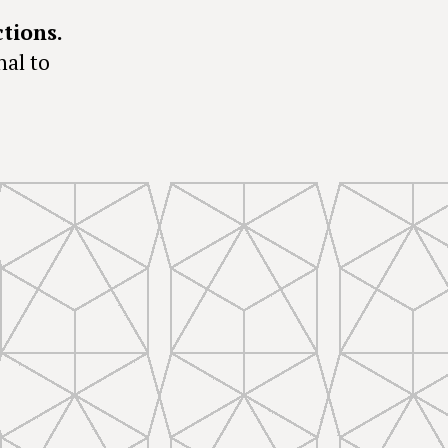
ctions.
nal to