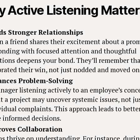
 Active Listening Matter
ds Stronger Relationships
 a friend shares their excitement about a pro
onding with focused attention and thoughtful
tions deepens your bond. They’ll remember th
brated their win, not just nodded and moved on
ances Problem-Solving
nager listening actively to an employee’s conc
t a project may uncover systemic issues, not ju
vidual complaints. This approach leads to bette
 informed decisions.
oves Collaboration
s thrive on understanding. For instance, durin