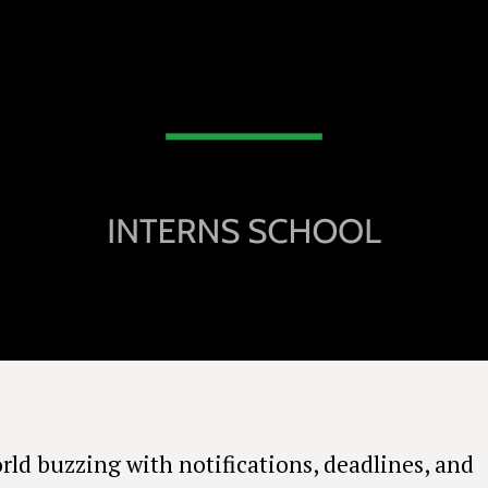
orld buzzing with notifications, deadlines, and