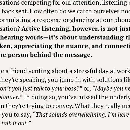
sations competing for our attention, listening 
a back seat. How often do we catch ourselves n
formulating a response or glancing at our phon
sation?
Active listening, however, is not jus
 hearing words—it’s about understanding t
ken, appreciating the nuance, and connect
he person behind the message.
e a friend venting about a stressful day at work
they’re speaking, you jump in with solutions lik
n’t you just talk to your boss?”
or,
“Maybe you ne
planner.”
In doing so, you’ve missed the underl
n they’re trying to convey. What they really n
 you to say,
“That sounds overwhelming. I’m here 
talk it out.”