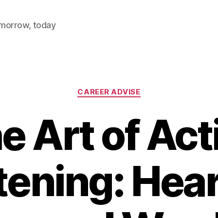
omorrow, today
Categories
CAREER ADVISE
e Art of Act
tening: Hea