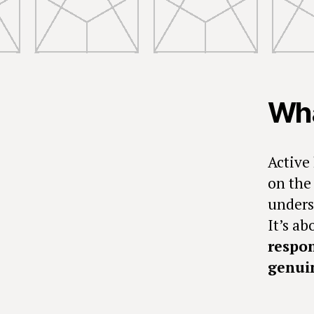
Wha
Active 
on the 
unders
It’s a
respon
genuin