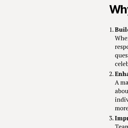
Why
Buil
When
resp
ques
cele
Enh
A ma
abou
indi
more
Impr
Team