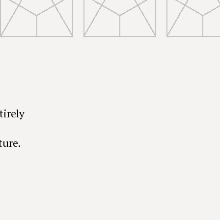
tirely
ture.