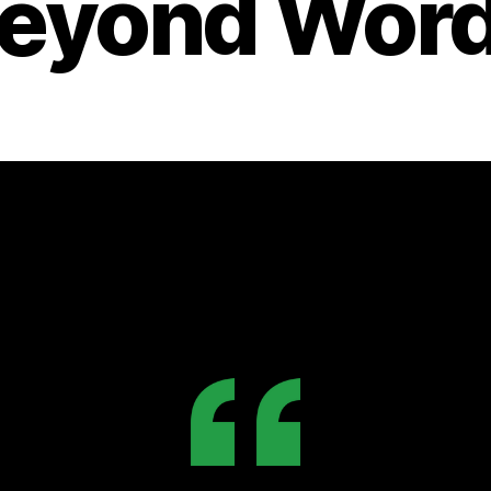
eyond Wor