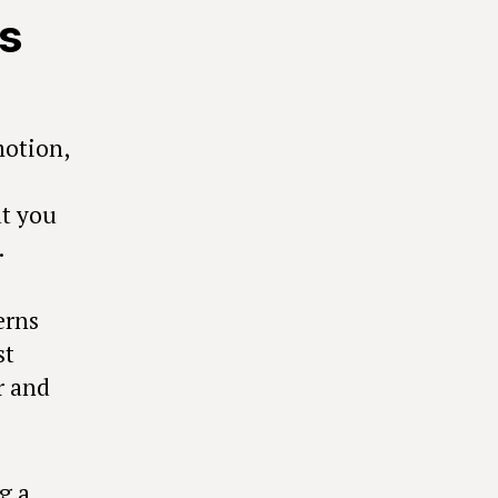
s
motion,
at you
.
erns
st
r and
g a