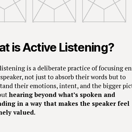
t is Active Listening?
listening is a deliberate practice of focusing en
speaker, not just to absorb their words but to
tand their emotions, intent, and the bigger pic
bout
hearing beyond what’s spoken and
ding in a way that makes the speaker feel
ely valued.