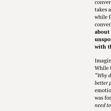
conver
takes 
while 
conver
about
unspo
with t
Imagin
While 
“Why do
better 
emotio
was for
need to 