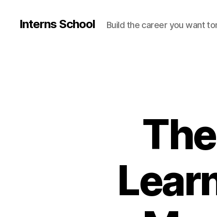
Interns School
Build the career you want t
The
Lear