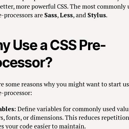
better, more powerful CSS. The most commonly 
e-processors are
Sass
,
Less
, and
Stylus
.
y Use a CSS Pre-
ocessor?
re some reasons why you might want to start us
e-processor:
ables:
Define variables for commonly used valu
rs, fonts, or dimensions. This reduces repetitio
s your code easier to maintain.