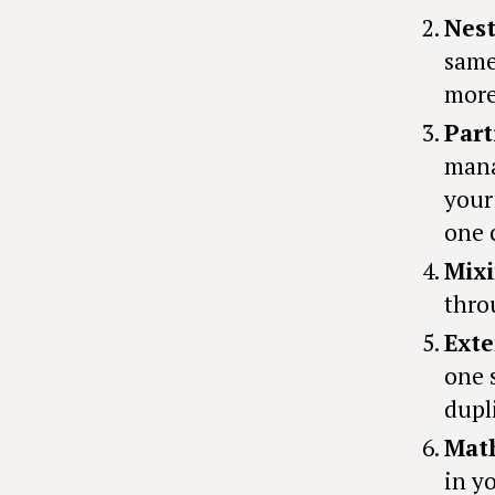
Nest
same
more
Part
mana
your
one 
Mixi
thro
Exte
one 
dupl
Math
in y