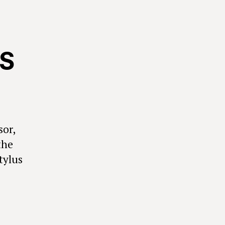
SS
sor,
the
tylus