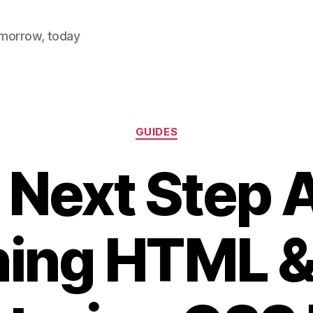
omorrow, today
Categories
GUIDES
 Next Step A
ning HTML &