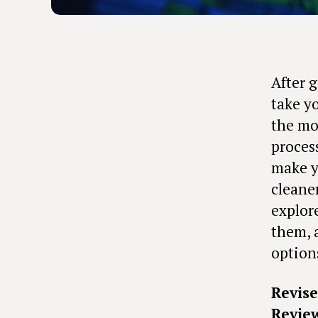
After 
take y
the mos
proces
make y
cleane
explor
them, 
option
Revis
Revie