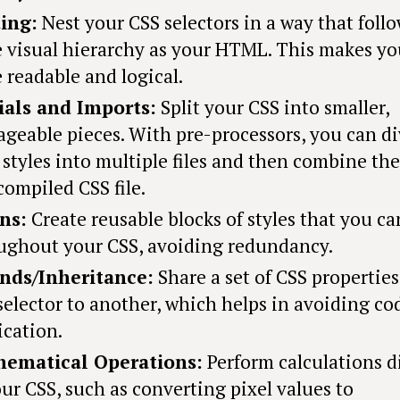
ing:
Nest your CSS selectors in a way that foll
 visual hierarchy as your HTML. This makes yo
 readable and logical.
ials and Imports:
Split your CSS into smaller,
geable pieces. With pre-processors, you can di
 styles into multiple files and then combine th
compiled CSS file.
ns:
Create reusable blocks of styles that you ca
ughout your CSS, avoiding redundancy.
nds/Inheritance:
Share a set of CSS propertie
selector to another, which helps in avoiding co
ication.
ematical Operations:
Perform calculations d
our CSS, such as converting pixel values to