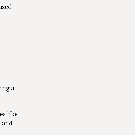
used
ing a
es like
n and