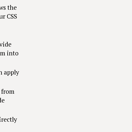
ows the
ur CSS
vide
em into
n apply
s from
de
irectly