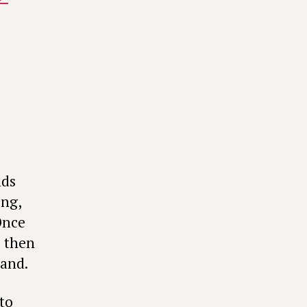
nds
ing,
Once
s then
tand.
 to