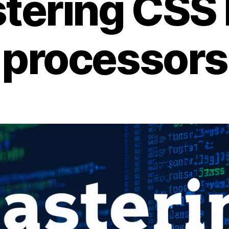
tering CSS 
processors