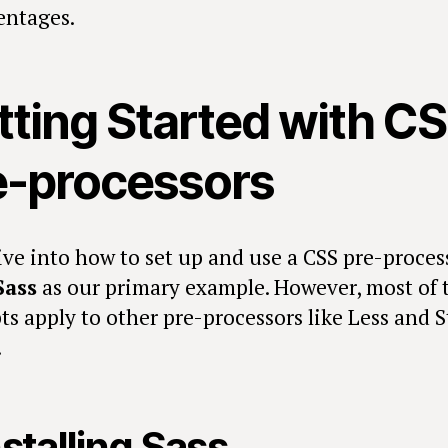
entages.
tting Started with C
e-processors
ive into how to set up and use a CSS pre-proces
Sass
as our primary example. However, most of 
ts apply to other pre-processors like Less and S
.
nstalling Sass