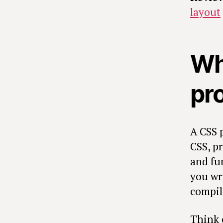
layout
Wh
pr
A CSS 
CSS, pr
and fu
you wri
compil
Think o