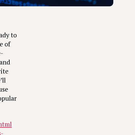
ady to
e of
e-
 and
ite
ll
use
opular
-html
s-