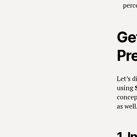
perc
Ge
Pr
Let’s d
using
concep
as well
1. I