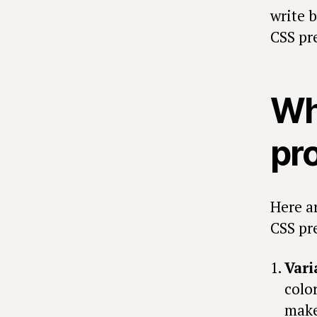
write 
CSS pr
Wh
pr
Here a
CSS pr
Vari
colo
make