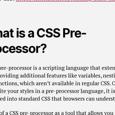
at is a CSS Pre-
ocessor?
pre-processor is a scripting language that exte
oviding additional features like variables, nest
nctions, which aren’t available in regular CSS. 
te your styles in a pre-processor language, it i
ed into standard CSS that browsers can unders
f a CSS pre-processor as a tool that allows you