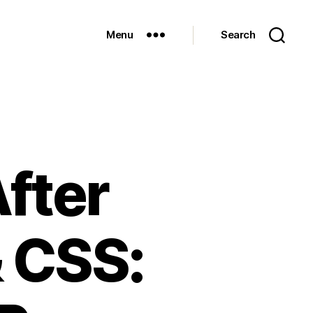
Menu
Search
fter
 CSS: