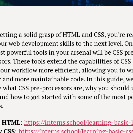
getting a solid grasp of HTML and CSS, you’re re
our web development skills to the next level. On
t powerful tools in your arsenal will be CSS pr
sors. These tools extend the capabilities of CSS
our workflow more efficient, allowing you to wr
r and more maintainable code. In this guide, we’
e what CSS pre-processors are, why you should 
and how to get started with some of the most p
s.
e HTML:
https://interns.school/learning-basic
w CSS:
https://interns.school/learning-basic-cs