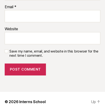
Email
*
Website
Save my name, email, and website in this browser for the
next time I comment.
© 2026
Interns School
Up
↑