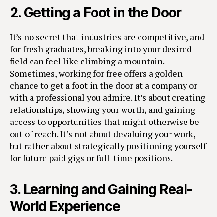
2.
Getting a Foot in the Door
It’s no secret that industries are competitive, and
for fresh graduates, breaking into your desired
field can feel like climbing a mountain.
Sometimes, working for free offers a golden
chance to get a foot in the door at a company or
with a professional you admire. It’s about creating
relationships, showing your worth, and gaining
access to opportunities that might otherwise be
out of reach. It’s not about devaluing your work,
but rather about strategically positioning yourself
for future paid gigs or full-time positions.
3.
Learning and Gaining Real-
World Experience