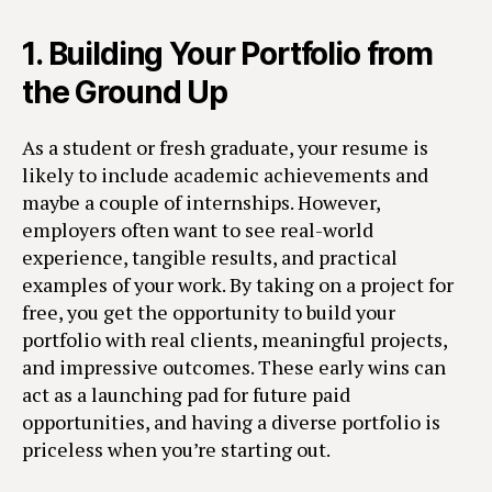
1.
Building Your Portfolio from
the Ground Up
As a student or fresh graduate, your resume is
likely to include academic achievements and
maybe a couple of internships. However,
employers often want to see real-world
experience, tangible results, and practical
examples of your work. By taking on a project for
free, you get the opportunity to build your
portfolio with real clients, meaningful projects,
and impressive outcomes. These early wins can
act as a launching pad for future paid
opportunities, and having a diverse portfolio is
priceless when you’re starting out.