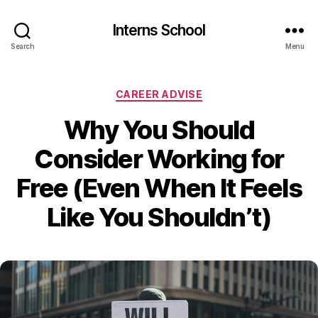
Interns School
Search
Menu
Categories
CAREER ADVISE
Why You Should
Consider Working for
Free (Even When It Feels
Like You Shouldn’t)