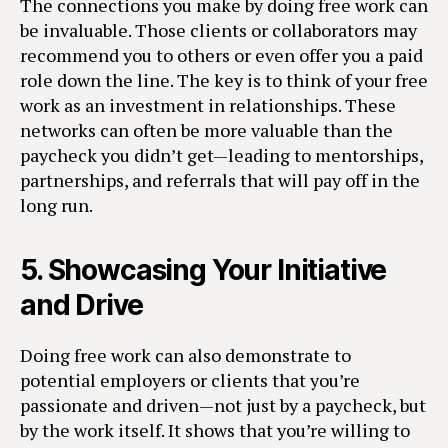
The connections you make by doing free work can
be invaluable. Those clients or collaborators may
recommend you to others or even offer you a paid
role down the line. The key is to think of your free
work as an investment in relationships. These
networks can often be more valuable than the
paycheck you didn’t get—leading to mentorships,
partnerships, and referrals that will pay off in the
long run.
5.
Showcasing Your Initiative
and Drive
Doing free work can also demonstrate to
potential employers or clients that you’re
passionate and driven—not just by a paycheck, but
by the work itself. It shows that you’re willing to