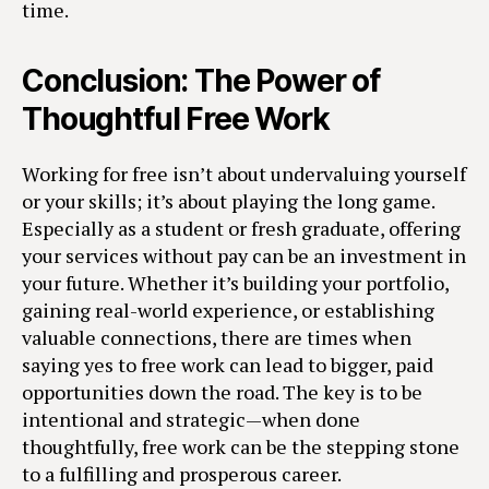
time.
Conclusion: The Power of
Thoughtful Free Work
Working for free isn’t about undervaluing yourself
or your skills; it’s about playing the long game.
Especially as a student or fresh graduate, offering
your services without pay can be an investment in
your future. Whether it’s building your portfolio,
gaining real-world experience, or establishing
valuable connections, there are times when
saying yes to free work can lead to bigger, paid
opportunities down the road. The key is to be
intentional and strategic—when done
thoughtfully, free work can be the stepping stone
to a fulfilling and prosperous career.