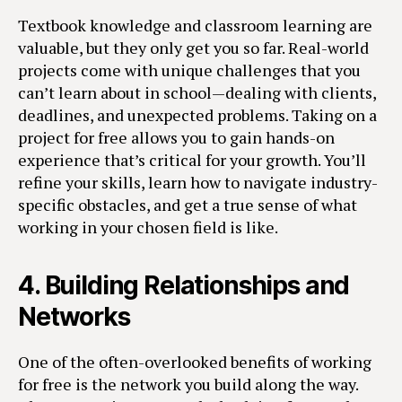
Textbook knowledge and classroom learning are
valuable, but they only get you so far. Real-world
projects come with unique challenges that you
can’t learn about in school—dealing with clients,
deadlines, and unexpected problems. Taking on a
project for free allows you to gain hands-on
experience that’s critical for your growth. You’ll
refine your skills, learn how to navigate industry-
specific obstacles, and get a true sense of what
working in your chosen field is like.
4.
Building Relationships and
Networks
One of the often-overlooked benefits of working
for free is the network you build along the way.