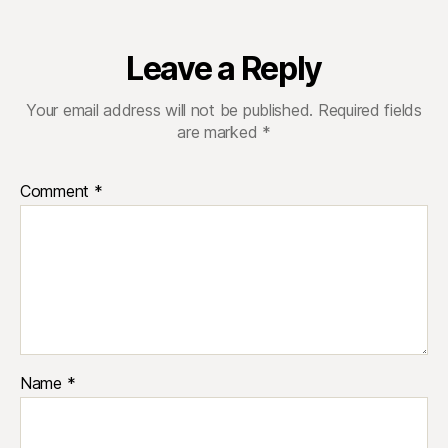
Leave a Reply
Your email address will not be published.
Required fields
are marked
*
Comment
*
Name
*