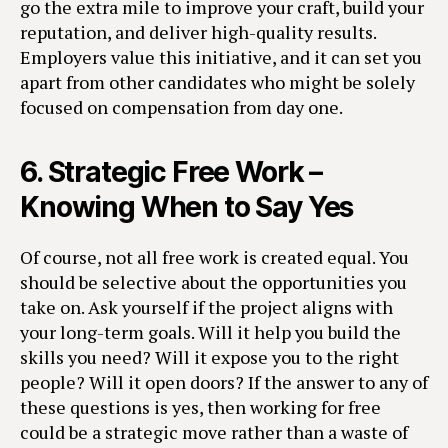
go the extra mile to improve your craft, build your
reputation, and deliver high-quality results.
Employers value this initiative, and it can set you
apart from other candidates who might be solely
focused on compensation from day one.
6.
Strategic Free Work –
Knowing When to Say Yes
Of course, not all free work is created equal. You
should be selective about the opportunities you
take on. Ask yourself if the project aligns with
your long-term goals. Will it help you build the
skills you need? Will it expose you to the right
people? Will it open doors? If the answer to any of
these questions is yes, then working for free
could be a strategic move rather than a waste of