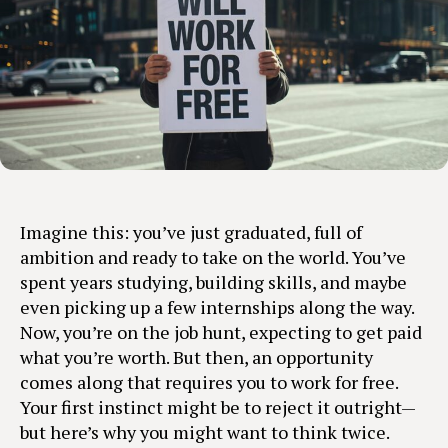
Imagine this: you’ve just graduated, full of
ambition and ready to take on the world. You’ve
spent years studying, building skills, and maybe
even picking up a few internships along the way.
Now, you’re on the job hunt, expecting to get paid
what you’re worth. But then, an opportunity
comes along that requires you to work for free.
Your first instinct might be to reject it outright—
but here’s why you might want to think twice.